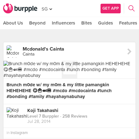
GET APP
SG
About Us
Beyond
Influencers
Bites
Guides
Features
Mcdonald's Cainta
Cainta
Brunch m0de w/ my m0m & my little pamangkin
HEHEHEHE 😋🍟🍛🍔 #mcdo #mcdocainta #lunch
#bonding #family #hayahaynabuhay
Koji Takahashi
Level 7 Burppler
· 258 Reviews
Jul 28, 2014
in
Instagram