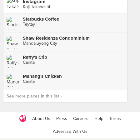
Instagram
Koji Takahashi
Starbucks Coffee
Taytay
Shaw Residenza Condominium
Mandaluyong City
Raffy's Crib
Cainta
Manang's Chicken
Cainta
See more places in this list ›
About Us
Press
Careers
Help
Terms
Advertise With Us