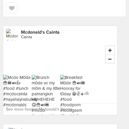
Mcdonald's Cainta
Cainta
See more food at Mcdonald's Cainta ›