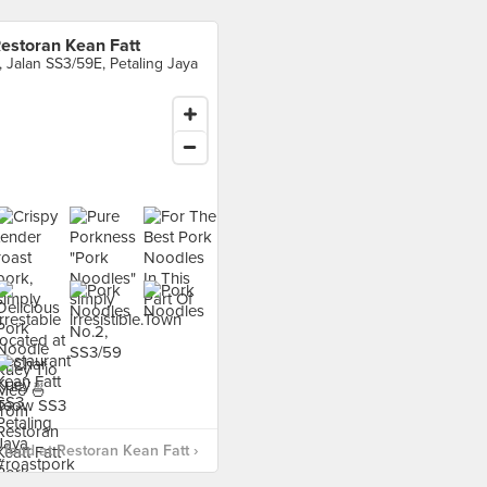
estoran Kean Fatt
, Jalan SS3/59E, Petaling Jaya
food at Restoran Kean Fatt ›