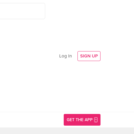
Log In
SIGN UP
GET THE APP