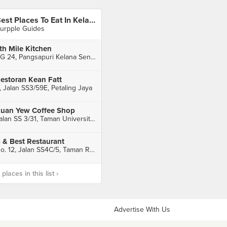
Best Places To Eat In Kelana Jaya
urpple Guides
th Mile Kitchen
RG 24, Pangsapuri Kelana Sentral, Petaling Jaya
estoran Kean Fatt
, Jalan SS3/59E, Petaling Jaya
uan Yew Coffee Shop
Jalan SS 3/31, Taman Universiti, Petaling Jaya
 & Best Restaurant
No. 12, Jalan SS4C/5, Taman Rasa Sayang, Petaling Jaya
laces in this list ›
Advertise With Us