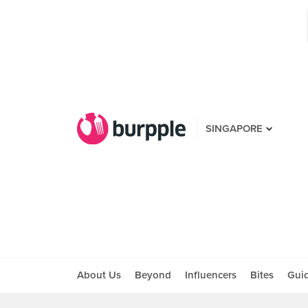
SINGAPORE
About Us
Beyond
Influencers
Bites
Gui