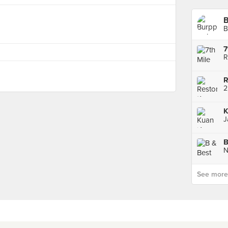
B
7
R
2
K
B
See more p