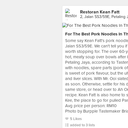
Restoran Kean Fatt
2, Jalan SS3/59E, Petaling 
For The Best Pork Noodles In Th
Some say Kean Fatt's pork noodles 
Jalan SS3/59E. We can't tell you if
worth stopping for. The over 60-ye
hot, meaty soup over bowls after
Petaling Jaya, according to Taste
with noodles, spare parts (pork o
is sweet of pork flavour, but the u
and liver slices. With Mr. Ooi slat
as soon. Otherwise, settle for his
same store, or head over to Ah Or 
recipe. Kean Fatt is also home to 
Kee, the place to go for pulled P
Avg price per person: RM10
Photo by Burpple Tastemaker Br
5 Likes
added to 3 lists