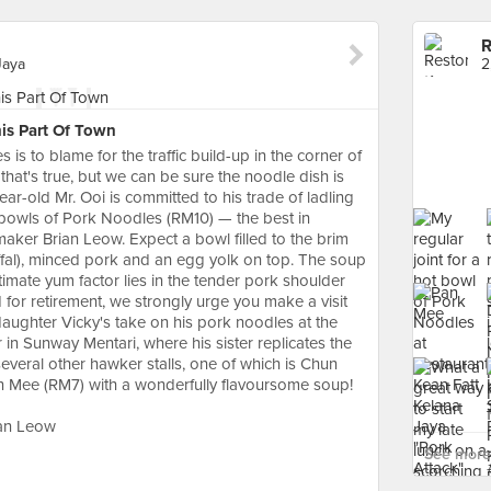
R
Jaya
2
is Part Of Town
is to blame for the traffic build-up in the corner of
 that's true, but we can be sure the noodle dish is
ar-old Mr. Ooi is committed to his trade of ladling
 bowls of Pork Noodles (RM10) — the best in
maker Brian Leow. Expect a bowl filled to the brim
ffal), minced pork and an egg yolk on top. The soup
ltimate yum factor lies in the tender pork shoulder
ed for retirement, we strongly urge you make a visit
 daughter Vicky's take on his pork noodles at the
in Sunway Mentari, where his sister replicates the
several other hawker stalls, one of which is Chun
an Mee (RM7) with a wonderfully flavoursome soup!
ian Leow
See more 