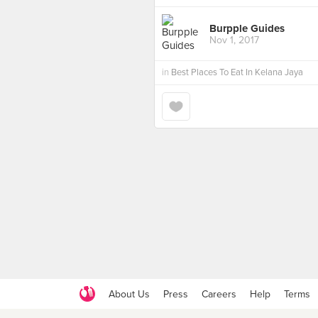
Burpple Guides
Nov 1, 2017
in
Best Places To Eat In Kelana Jaya
About Us
Press
Careers
Help
Terms