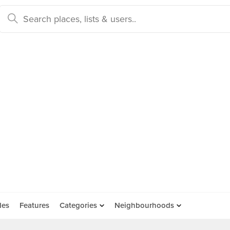
des
Features
Categories
Neighbourhoods