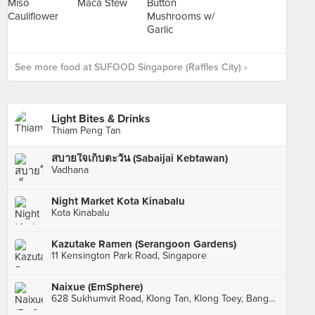
See more food at SUFOOD Singapore (Raffles City) ›
Light Bites & Drinks
Thiam Peng Tan
สบายใจเก็บตะวัน (Sabaijai Kebtawan)
Vadhana
Night Market Kota Kinabalu
Kota Kinabalu
Kazutake Ramen (Serangoon Gardens)
11 Kensington Park Road, Singapore
Naixue (EmSphere)
628 Sukhumvit Road, Klong Tan, Klong Toey, Bangkok, กทม