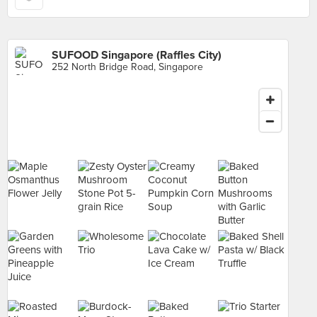
SUFOOD Singapore (Raffles City)
252 North Bridge Road, Singapore