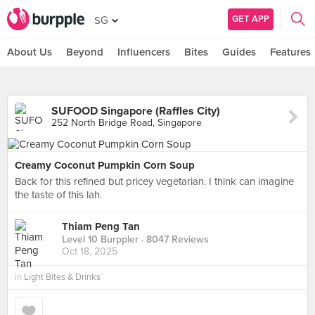
GET APP
SG
About Us
Beyond
Influencers
Bites
Guides
Features
SUFOOD Singapore (Raffles City)
252 North Bridge Road, Singapore
Creamy Coconut Pumpkin Corn Soup
Back for this refined but pricey vegetarian. I think can imagine
the taste of this lah.
Thiam Peng Tan
Level 10 Burppler
· 8047 Reviews
Oct 18, 2025
in
Light Bites & Drinks