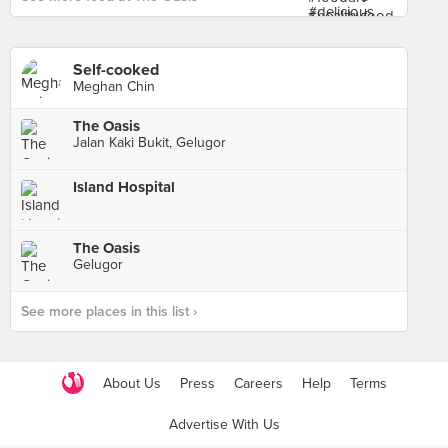
Self-cooked
Meghan Chin
The Oasis
Jalan Kaki Bukit, Gelugor
Island Hospital
The Oasis
Gelugor
See more places in this list ›
About Us
Press
Careers
Help
Terms
Advertise With Us