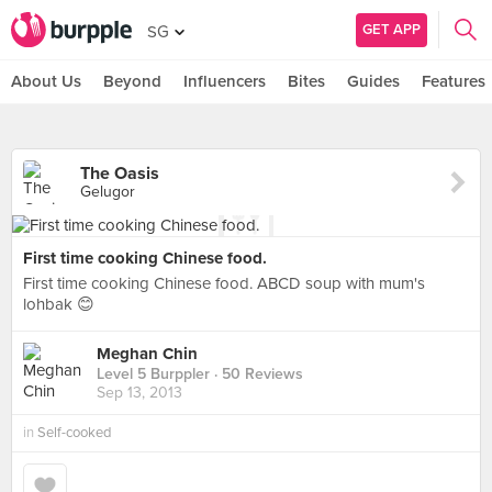
GET APP
SG
About Us
Beyond
Influencers
Bites
Guides
Features
The Oasis
Gelugor
First time cooking Chinese food.
First time cooking Chinese food. ABCD soup with mum's
lohbak 😊
Meghan Chin
Level 5 Burppler
· 50 Reviews
Sep 13, 2013
in
Self-cooked