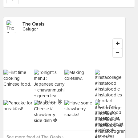
The Oasis
Gelugor
See more food at The Oasis ›