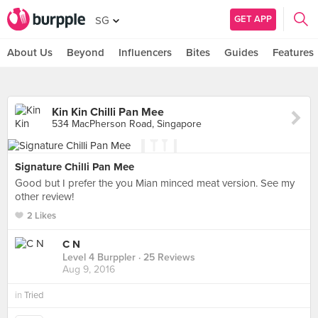
GET APP
SG
About Us
Beyond
Influencers
Bites
Guides
Features
Kin Kin Chilli Pan Mee
534 MacPherson Road, Singapore
Signature Chilli Pan Mee
Good but I prefer the you Mian minced meat version. See my
other review!
2 Likes
C N
Level 4 Burppler
· 25 Reviews
Aug 9, 2016
in
Tried