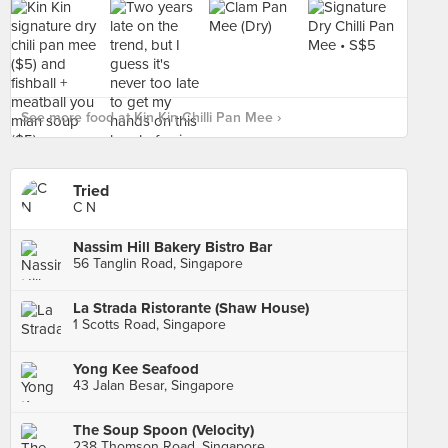
See more food at Kin Kin Chilli Pan Mee ›
Tried
C N
Nassim Hill Bakery Bistro Bar
56 Tanglin Road, Singapore
La Strada Ristorante (Shaw House)
1 Scotts Road, Singapore
Yong Kee Seafood
43 Jalan Besar, Singapore
The Soup Spoon (Velocity)
238 Thomson Road, Singapore