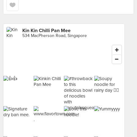
Kin Kin Chilli Pan Mee
534 MacPherson Road, Singapore