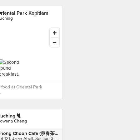
riental Park Kopitiam
uching
food at Oriental Park
›
uching 🐈
owena Cheng
Chong Choon Cafe (泉春茶室)
Lot 121, Jalan Abell, Section 3, Kuching