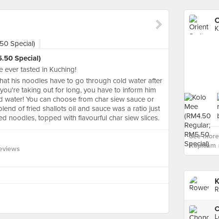
O
K
.50 Special)
ve ever tasted in Kuching!
that his noodles have to go through cold water after
 you're taking out for long, you have to inform him
ld water! You can choose from char siew sauce or
lend of fried shallots oil and sauce was a ratio just
ed noodles, topped with flavourful char siew slices.
See more 
Kopitiam 
eviews
K
R