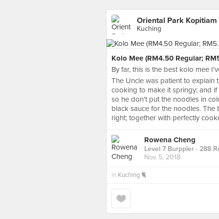
Oriental Park Kopitiam
Kuching
Kolo Mee (RM4.50 Regular; RM5
By far, this is the best kolo mee I'
The Uncle was patient to explain 
cooking to make it springy; and if
so he don't put the noodles in co
black sauce for the noodles. The b
right; together with perfectly cook
Rowena Cheng
Level 7 Burppler
· 288 R
Nov 5, 2018
in
Kuching 🐈