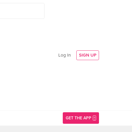
Log In
SIGN UP
GET THE APP