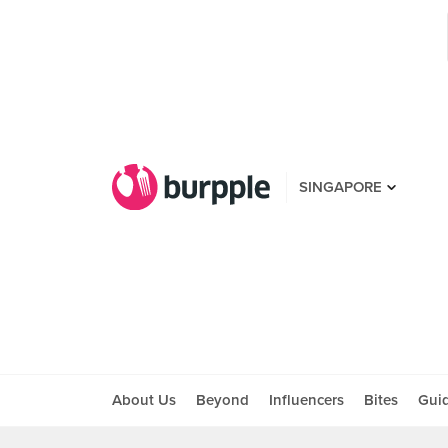
SINGAPORE
About Us
Beyond
Influencers
Bites
Gui