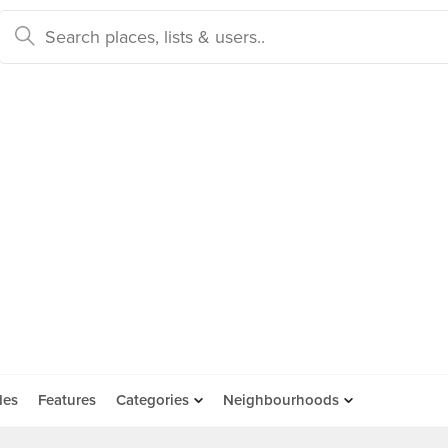
des
Features
Categories
Neighbourhoods