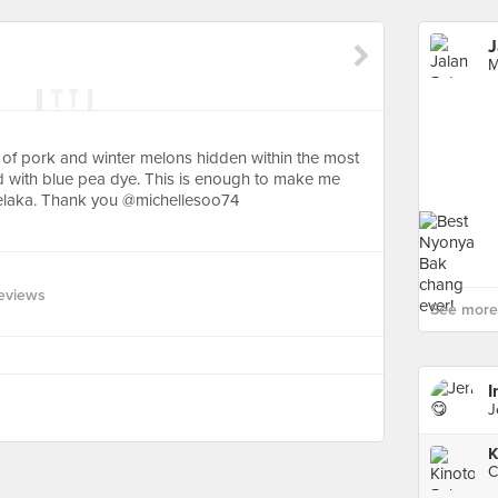
J
M
 of pork and winter melons hidden within the most
ned with blue pea dye. This is enough to make me
Melaka. Thank you @michellesoo74
eviews
See more 
I
J
K
C