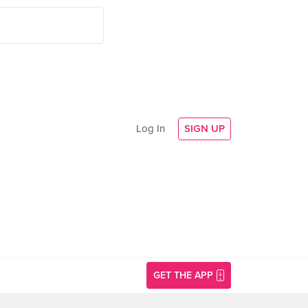
Log In
SIGN UP
GET THE APP