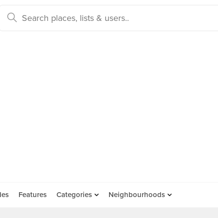
des
Features
Categories
Neighbourhoods