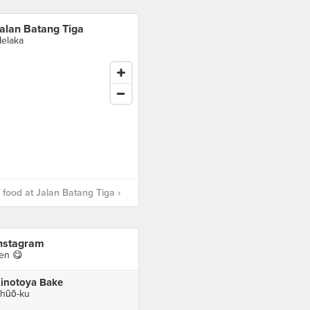
alan Batang Tiga
elaka
food at Jalan Batang Tiga ›
nstagram
en 😋
inotoya Bake
hūō-ku