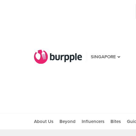
SINGAPORE
About Us
Beyond
Influencers
Bites
Gui