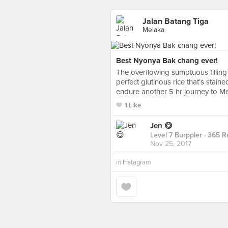
Jalan Batang Tiga
Melaka
Best Nyonya Bak chang ever!
The overflowing sumptuous filling
perfect glutinous rice that’s stai
endure another 5 hr journey to 
1 Like
Jen 😋
Level 7 Burppler
· 365 R
Nov 25, 2017
in
Instagram