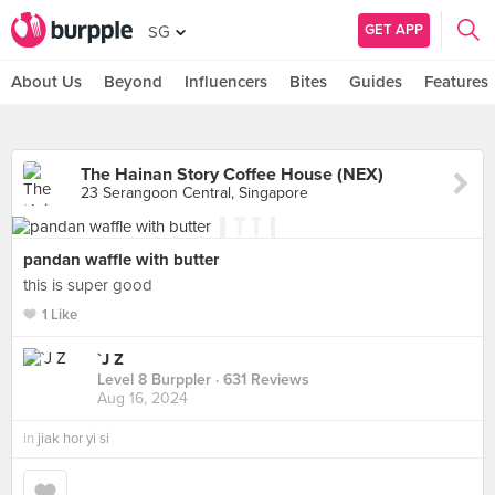
GET APP
SG
About Us
Beyond
Influencers
Bites
Guides
Features
The Hainan Story Coffee House (NEX)
23 Serangoon Central, Singapore
pandan waffle with butter
this is super good
1 Like
`J Z
Level 8 Burppler
· 631 Reviews
Aug 16, 2024
in
jiak hor yi si