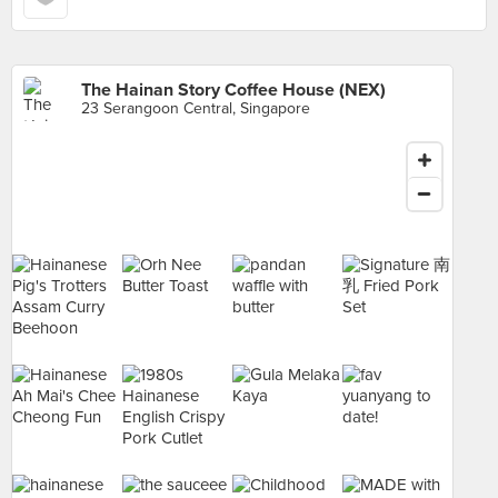
The Hainan Story Coffee House (NEX)
23 Serangoon Central, Singapore