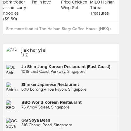
See more food at The Hainan Story Coffee House (NEX) ›
jiak hor yi si
`J Z
Ju Shin Jung Korean Restaurant (East Coast)
1018 East Coast Parkway, Singapore
Shinkei Japanese Restaurant
600 Lorong 4 Toa Payoh, Singapore
BBQ World Korean Restaurant
76 Amoy Street, Singapore
QQ Soya Bean
316 Changi Road, Singapore