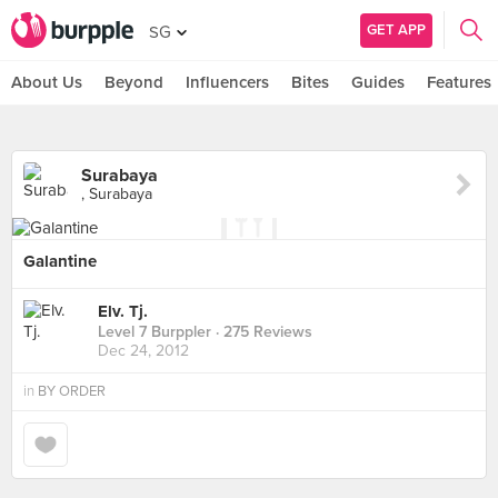
GET APP
SG
About Us
Beyond
Influencers
Bites
Guides
Features
Surabaya
, Surabaya
Galantine
Elv. Tj.
Level 7 Burppler
· 275 Reviews
Dec 24, 2012
in
BY ORDER