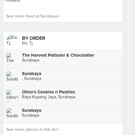
See more food at Surabaya ›
BY ORDER
Elv. Tj.
The Harvest Patissier & Chocolatier
Surabaya
Surabaya
, Surabaya
Olino's Cookies n Pastries
Raya Kupang Jaya, Surabaya
Surabaya
Surabaya
See more places in this list ›