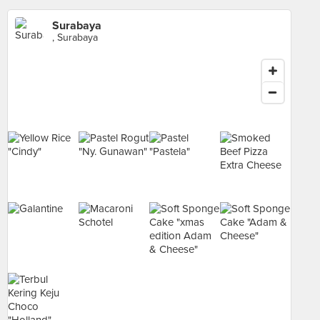
Surabaya
, Surabaya