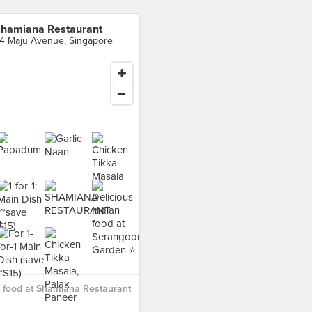
hamiana Restaurant
4 Maju Avenue, Singapore
 food at Shamiana Restaurant