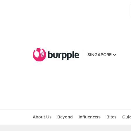
SINGAPORE
About Us
Beyond
Influencers
Bites
Gui