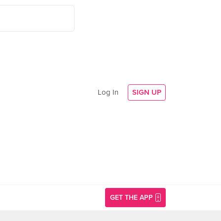
Log In
SIGN UP
GET THE APP