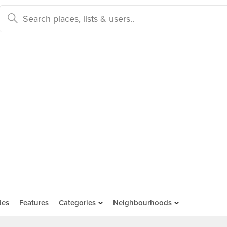
des
Features
Categories
Neighbourhoods