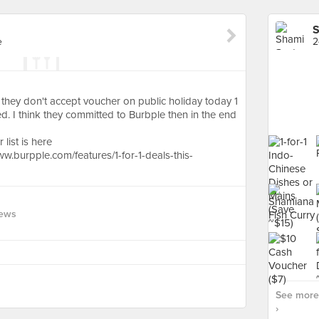
S
e
2
id they don't accept voucher on public holiday today 1
d. I think they committed to Burbple then in the end
list is here
.burpple.com/features/1-for-1-deals-this-
iews
See more
›