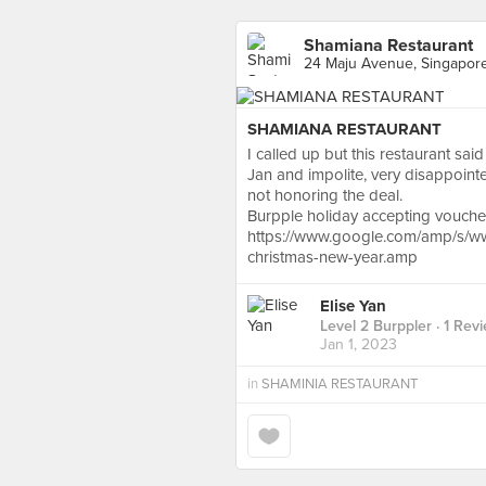
Shamiana Restaurant
24 Maju Avenue, Singapor
SHAMIANA RESTAURANT
I called up but this restaurant sa
Jan and impolite, very disappointe
not honoring the deal.
Burpple holiday accepting voucher 
https://www.google.com/amp/s/www
christmas-new-year.amp
Elise Yan
Level 2 Burppler
· 1 Rev
Jan 1, 2023
in
SHAMINIA RESTAURANT