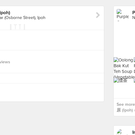
poh)
ar (Osborne Street), Ipoh
views
See more
原 (Ipoh) 
I