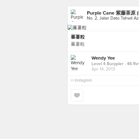
Purple Cane 紫藤茶原 (I
No. 2, Jalan Dato Tahwil Az
蕃薯粒
蕃薯粒
Wendy Yee
Level 4 Burppler
· 46 Re
Apr 14, 2013
in
Instagram