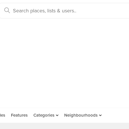
des
Features
Categories
Neighbourhoods