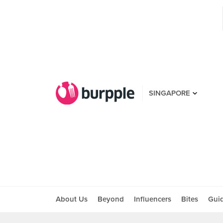
SINGAPORE
About Us
Beyond
Influencers
Bites
Gui