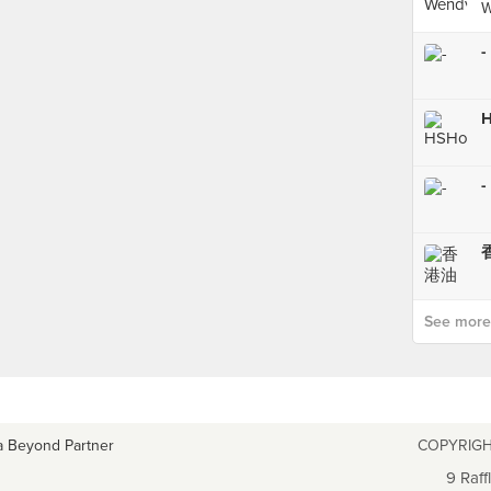
W
-
-
See more p
a Beyond Partner
COPYRIGH
9 Raff