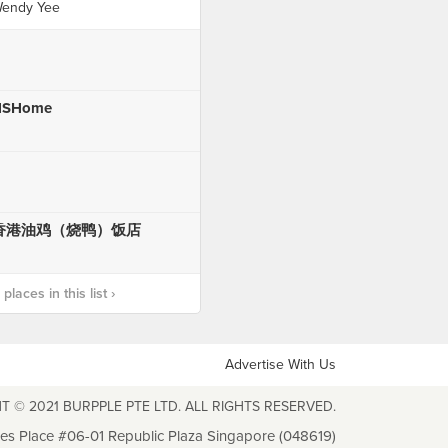
endy Yee
HSHome
香港油鸡（烧鸭）饭店
laces in this list ›
Advertise With Us
T © 2021 BURPPLE PTE LTD. ALL RIGHTS RESERVED.
les Place #06-01 Republic Plaza Singapore (048619)