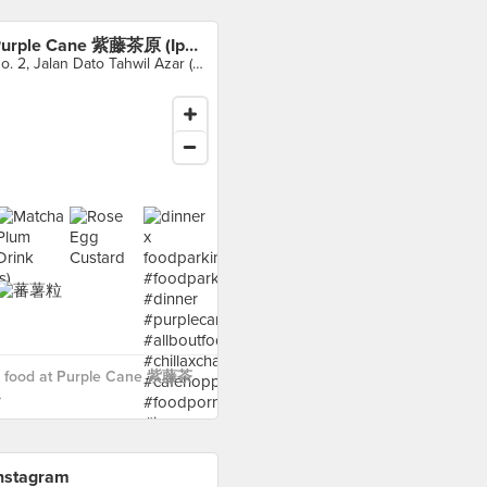
Purple Cane 紫藤茶原 (Ipoh)
No. 2, Jalan Dato Tahwil Azar (Osborne Street), Ipoh
 food at Purple Cane 紫藤茶
›
nstagram