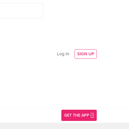
Log In
SIGN UP
GET THE APP