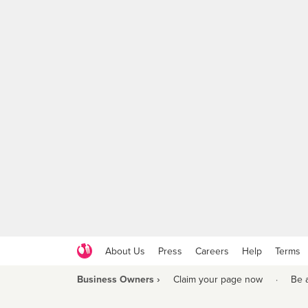
About Us
Press
Careers
Help
Terms
Business Owners ›
Claim your page now
·
Be 