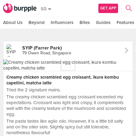
GET APP
SG
About Us
Beyond
Influencers
Bites
Guides
Features
SYIP (Farrer Park)
79 Owen Road, Singapore
Creamy chicken scrambled egg croissant, ikura kombu
capellini, matcha latte
Tried the 2 signature mains.
The creamy chicken scrambled egg croissant exceeded my
expectations. Croissant was light and crispy, it complements
well with the creamy texture of the mushroom and scrambled
egg.
The pasta tastes like aglio olio. However, it is a little bit salty
and on the oilier side. Slightly spicy but still tolerable,
nonetheless flavourful!