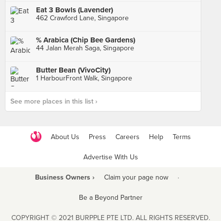
Eat 3 Bowls (Lavender)
462 Crawford Lane, Singapore
% Arabica (Chip Bee Gardens)
44 Jalan Merah Saga, Singapore
Butter Bean (VivoCity)
1 HarbourFront Walk, Singapore
See more places in this list ›
About Us
Press
Careers
Help
Terms
Advertise With Us
Business Owners ›
Claim your page now
·
Be a Beyond Partner
COPYRIGHT © 2021 BURPPLE PTE LTD. ALL RIGHTS RESERVED.