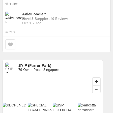
1 Like
ARielFoodie ~
Level 3 Burppler
· 19 Reviews
Oct 8, 2022
in
Cafe
SYIP (Farrer Park)
79 Owen Road, Singapore