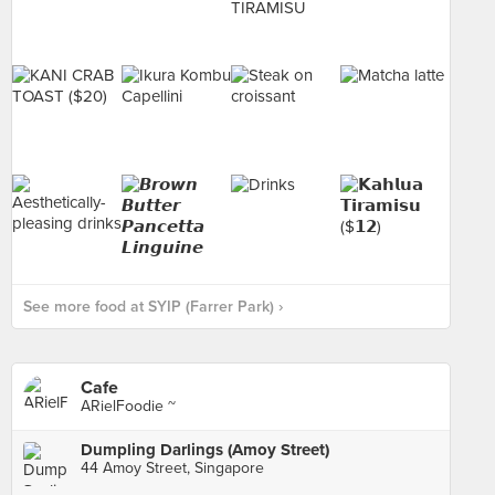
See more food at SYIP (Farrer Park) ›
Cafe
ARielFoodie ~
Dumpling Darlings (Amoy Street)
44 Amoy Street, Singapore