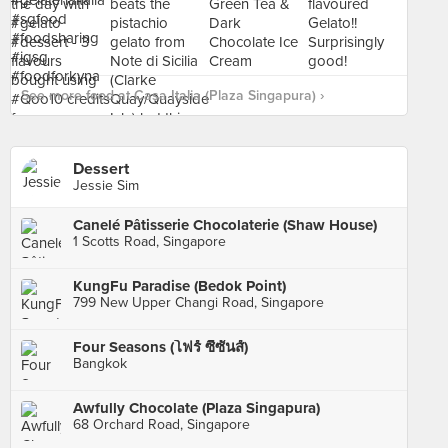
See more food at Casa Italia (Plaza Singapura) ›
Dessert
Jessie Sim
Canelé Pâtisserie Chocolaterie (Shaw House)
1 Scotts Road, Singapore
KungFu Paradise (Bedok Point)
799 New Upper Changi Road, Singapore
Four Seasons (โฟร์ ซีซันส์)
Bangkok
Awfully Chocolate (Plaza Singapura)
68 Orchard Road, Singapore