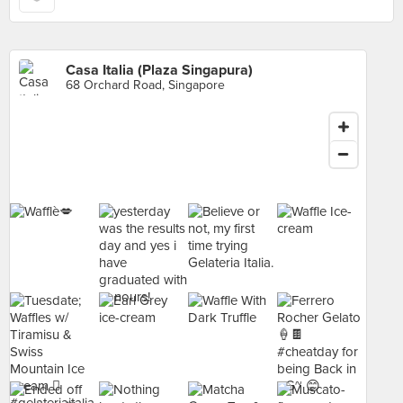
Casa Italia (Plaza Singapura)
68 Orchard Road, Singapore