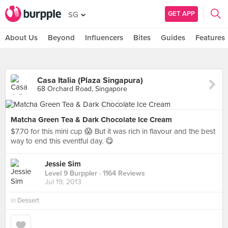
GET APP
SG
About Us
Beyond
Influencers
Bites
Guides
Features
Casa Italia (Plaza Singapura)
68 Orchard Road, Singapore
Matcha Green Tea & Dark Chocolate Ice Cream
$7.70 for this mini cup 😱 But it was rich in flavour and the best
way to end this eventful day. 😋
Jessie Sim
Level 9 Burppler
· 1164 Reviews
Jul 19, 2013
in
Dessert