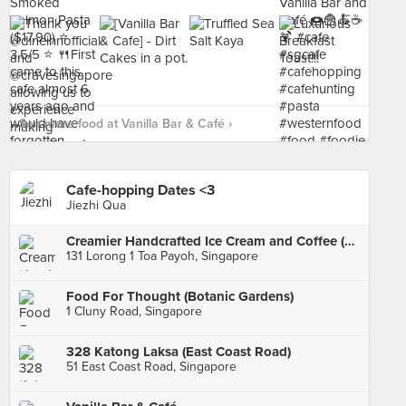
See more food at Vanilla Bar & Café ›
Cafe-hopping Dates <3
Jiezhi Qua
Creamier Handcrafted Ice Cream and Coffee (Toa Payoh)
131 Lorong 1 Toa Payoh, Singapore
Food For Thought (Botanic Gardens)
1 Cluny Road, Singapore
328 Katong Laksa (East Coast Road)
51 East Coast Road, Singapore