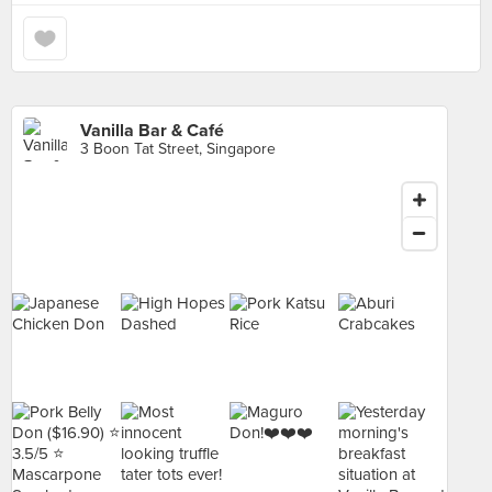
Vanilla Bar & Café
3 Boon Tat Street, Singapore