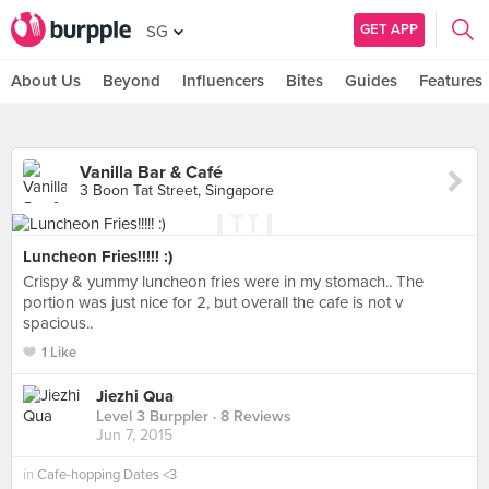
GET APP
SG
About Us
Beyond
Influencers
Bites
Guides
Features
Vanilla Bar & Café
3 Boon Tat Street, Singapore
Luncheon Fries!!!!! :)
Crispy & yummy luncheon fries were in my stomach.. The
portion was just nice for 2, but overall the cafe is not v
spacious..
1 Like
Jiezhi Qua
Level 3 Burppler
· 8 Reviews
Jun 7, 2015
in
Cafe-hopping Dates <3