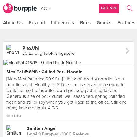
GET APP
SG
About Us
Beyond
Influencers
Bites
Guides
Features
Pho.VN
20 Lorong Telok, Singapore
MealPal #16/18 : Grilled Pork Noodle
[Non-MealPal price $9.90++] I think of this dry noodle like a
noodle salad! Healthy.. ish? Dressing is served in a separate
container so the noodles don't get soggy during takeout.
Generous size of pork cutlet, well seasoned. spring roll fried
fresh and still crispy when you get back to the office. Still one
of my fave mealpals. 4.5/5.
1 Like
Smitten Angel
Level 9 Burppler
· 1000 Reviews