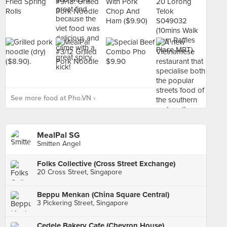
See more food at Pho.VN ›
MealPal SG
Smitten Angel
Folks Collective (Cross Street Exchange)
20 Cross Street, Singapore
Beppu Menkan (China Square Central)
3 Pickering Street, Singapore
Cedele Bakery Cafe (Chevron House)