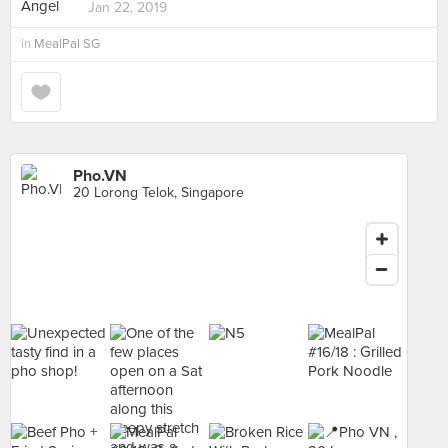
Jan 22, 2019
in
MealPal SG
Pho.VN
20 Lorong Telok, Singapore