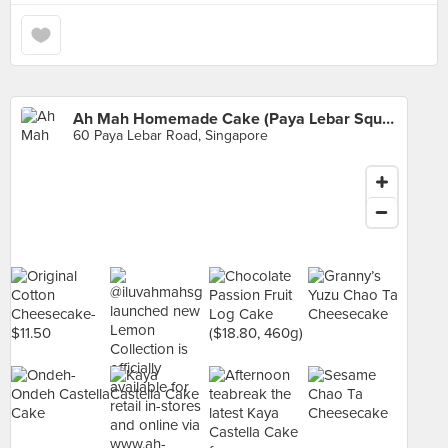
Ah Mah Homemade Cake (Paya Lebar Square)
60 Paya Lebar Road, Singapore