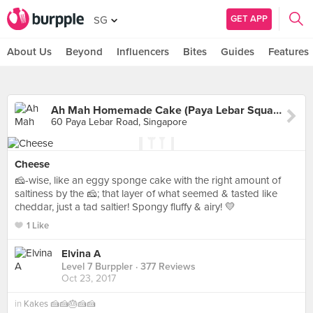
GET APP
SG
About Us
Beyond
Influencers
Bites
Guides
Features
Ah Mah Homemade Cake (Paya Lebar Square)
60 Paya Lebar Road, Singapore
Cheese
🧀-wise, like an eggy sponge cake with the right amount of
saltiness by the 🧀; that layer of what seemed & tasted like
cheddar, just a tad saltier! Spongy fluffy & airy! 💛
1 Like
Elvina A
Level 7 Burppler
· 377 Reviews
Oct 23, 2017
in
Kakes 🍰🍰🎂🍰🍰