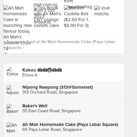
See more food at Ah Mah Homemade Cake (Paya Lebar
Square) ›
Kakes 🍰🍰🎂🍰🍰
Elvina A
Nipong Naepong (313@Somerset)
313 Orchard Road, Singapore
Baker's Well
35 East Coast Road, Singapore
Ah Mah Homemade Cake (Paya Lebar Square)
60 Paya Lebar Road, Singapore