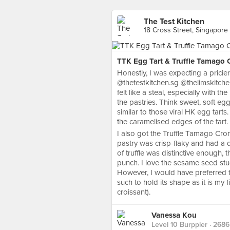
The Test Kitchen
18 Cross Street, Singapore
TTK Egg Tart & Truffle Tamago C
Honestly, I was expecting a prici
@thetestkitchen.sg @thelimskitchen
felt like a steal, especially with t
the pastries. Think sweet, soft eg
similar to those viral HK egg tarts
the caramelised edges of the tart.
I also got the Truffle Tamago Croni
pastry was crisp-flaky and had a d
of truffle was distinctive enough, 
punch. I love the sesame seed stud
However, I would have preferred the
such to hold its shape as it is my 
croissant).
Vanessa Kou
Level 10 Burppler
· 2686