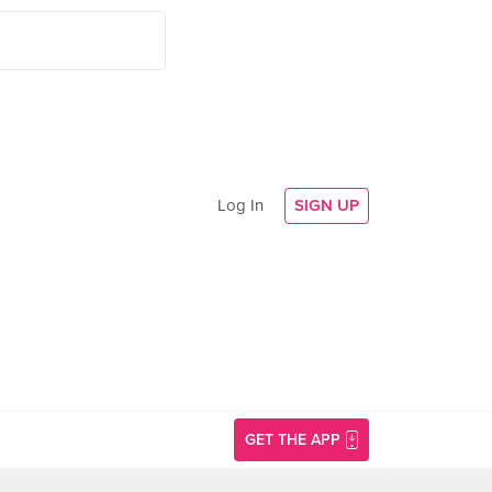
Log In
SIGN UP
GET THE APP