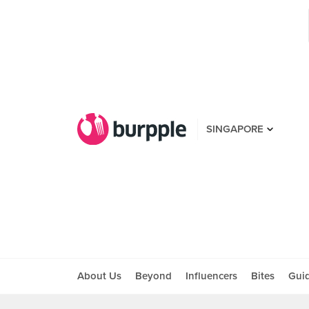
SINGAPORE
About Us
Beyond
Influencers
Bites
Gui