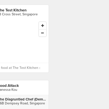
he Test Kitchen
8 Cross Street, Singapore
food at The Test Kitchen ›
ood Attack
anessa Kou
The Disgruntled Chef (Dempsey)
6B Dempsey Road, Singapore