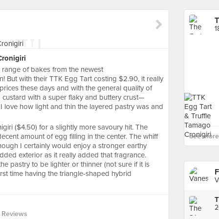
T
1
ronigiri
er range of bakes from the newest
! But with their TTK Egg Tart costing $2.90, it really
he prices these days and with the general quality of
g custard with a super flaky and buttery crust—
. I love how light and thin the layered pastry was and
giri ($4.50) for a slightly more savoury hit. The
ecent amount of egg filling in the center. The whiff
See more 
though I certainly would enjoy a stronger earthy
ded exterior as it really added that fragrance.
 pastry to be lighter or thinner (not sure if it is
F
first time having the triangle-shaped hybrid
V
2
 Reviews