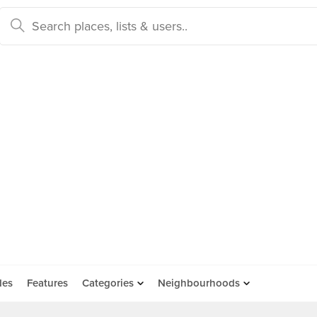
des
Features
Categories
Neighbourhoods