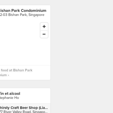
ishan Park Condominium
2-03 Bishan Park, Singapore
food at Bishan Park
ium ›
in et alcool
tephanie Ho
Thirsty Craft Beer Shop (Liang Court)
177 River Valley Road, Singapore