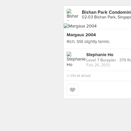
Bishan Park Condomin
02-03 Bishan Park, Singap
Margaux 2004
Rich. Still slightly tannic.
Stephanie Ho
Level 7 Burppler
· 379 R
Feb 26, 2013
in
Vin et alcool