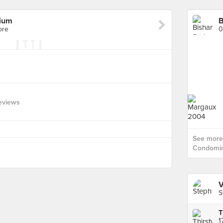
ium
B
ore
0
eviews
See more 
Condomin
V
S