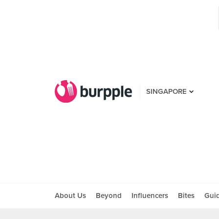
SINGAPORE
About Us
Beyond
Influencers
Bites
Gui