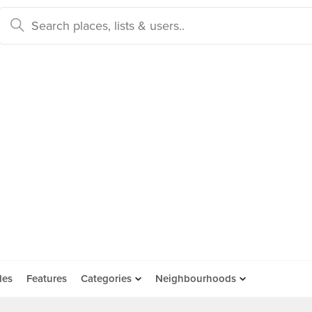
des
Features
Categories
Neighbourhoods