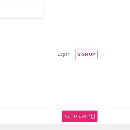
Log In
SIGN UP
GET THE APP