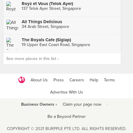
Royz et Vous (Telok Ayer)
137 Telok Ayer Street, Singapore
All Things Delicious
34 Arab Street, Singapore
The Royals Cafe (Siglap)
19 Upper East Coast Road, Singapore
See more places in this list ›
About Us
Press
Careers
Help
Terms
Advertise With Us
Business Owners ›
Claim your page now
·
Be a Beyond Partner
COPYRIGHT © 2021 BURPPLE PTE LTD. ALL RIGHTS RESERVED.