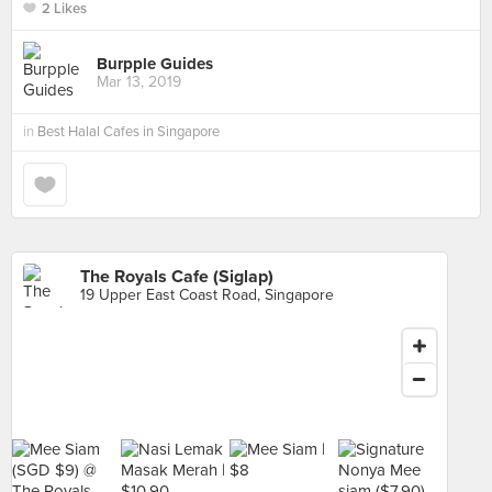
2 Likes
Burpple Guides
Mar 13, 2019
in
Best Halal Cafes in Singapore
The Royals Cafe (Siglap)
19 Upper East Coast Road, Singapore