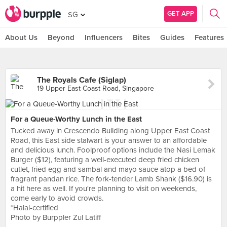
GET APP
SG
About Us
Beyond
Influencers
Bites
Guides
Features
The Royals Cafe (Siglap)
19 Upper East Coast Road, Singapore
For a Queue-Worthy Lunch in the East
Tucked away in Crescendo Building along Upper East Coast
Road, this East side stalwart is your answer to an affordable
and delicious lunch. Foolproof options include the Nasi Lemak
Burger ($12), featuring a well-executed deep fried chicken
cutlet, fried egg and sambal and mayo sauce atop a bed of
fragrant pandan rice. The fork-tender Lamb Shank ($16.90) is
a hit here as well. If you're planning to visit on weekends,
come early to avoid crowds.
*Halal-certified
Photo by Burppler Zul Latiff