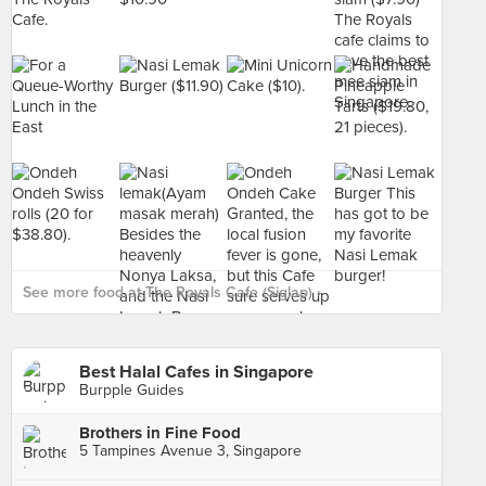
See more food at The Royals Cafe (Siglap) ›
Best Halal Cafes in Singapore
Burpple Guides
Brothers in Fine Food
5 Tampines Avenue 3, Singapore