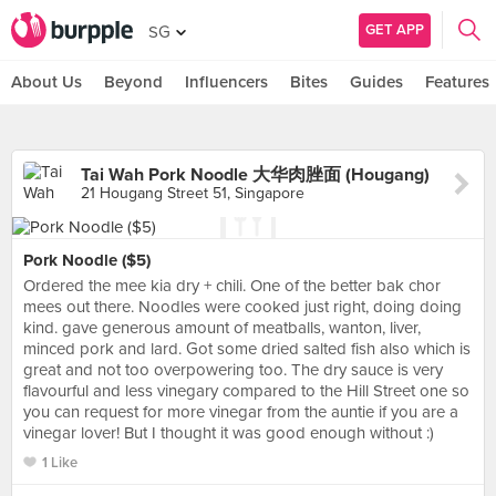
GET APP
SG
About Us
Beyond
Influencers
Bites
Guides
Features
Tai Wah Pork Noodle 大华肉脞面 (Hougang)
21 Hougang Street 51, Singapore
Pork Noodle ($5)
Ordered the mee kia dry + chili. One of the better bak chor
mees out there. Noodles were cooked just right, doing doing
kind. gave generous amount of meatballs, wanton, liver,
minced pork and lard. Got some dried salted fish also which is
great and not too overpowering too. The dry sauce is very
flavourful and less vinegary compared to the Hill Street one so
you can request for more vinegar from the auntie if you are a
vinegar lover! But I thought it was good enough without :)
1 Like