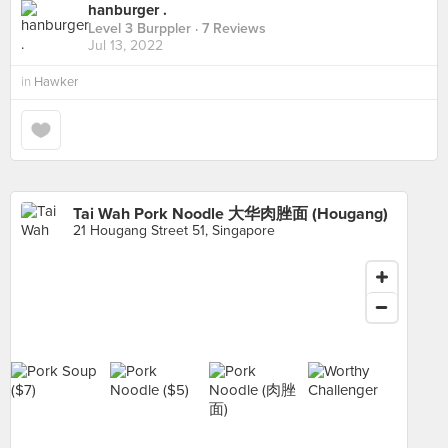
hanburger .
Level 3 Burppler
· 7 Reviews
Jul 13, 2022
in
Hawker
Tai Wah Pork Noodle 大华肉脞面 (Hougang)
21 Hougang Street 51, Singapore