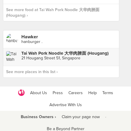
See more food at Tai Wah Pork Noodle 大华肉脞面
(Hougang) ›
Hawker
hanburger .
Tai Wah Pork Noodle 大华肉脞面 (Hougang)
21 Hougang Street 51, Singapore
See more places in this list ›
About Us
Press
Careers
Help
Terms
Advertise With Us
Business Owners ›
Claim your page now
·
Be a Beyond Partner