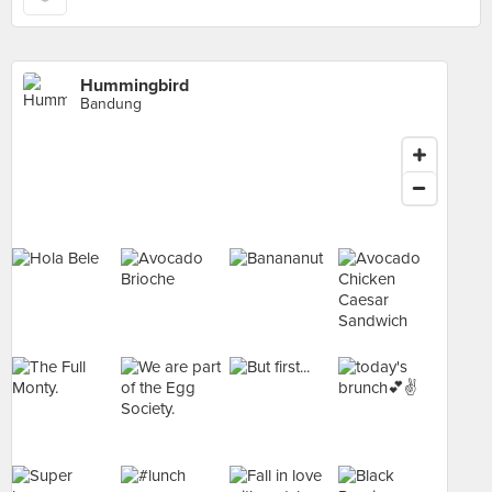
Hummingbird
Bandung