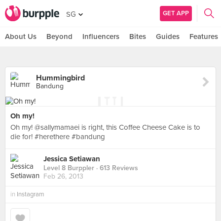
GET APP
SG
About Us
Beyond
Influencers
Bites
Guides
Features
Hummingbird
Bandung
Oh my!
Oh my! @sallymamaei is right, this Coffee Cheese Cake is to
die for! #herethere #bandung
Jessica Setiawan
Level 8 Burppler
· 613 Reviews
Feb 26, 2013
in
Instagram