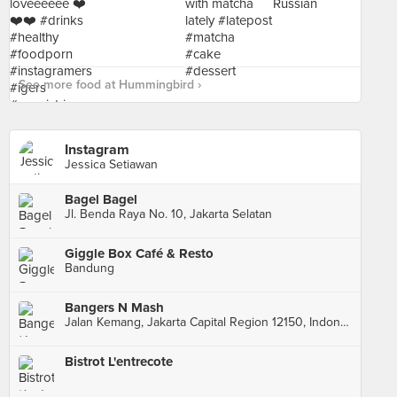
See more food at Hummingbird ›
Instagram
Jessica Setiawan
Bagel Bagel
Jl. Benda Raya No. 10, Jakarta Selatan
Giggle Box Café & Resto
Bandung
Bangers N Mash
Jalan Kemang, Jakarta Capital Region 12150, Indonesia, Jakarta Capital Region
Bistrot L'entrecote