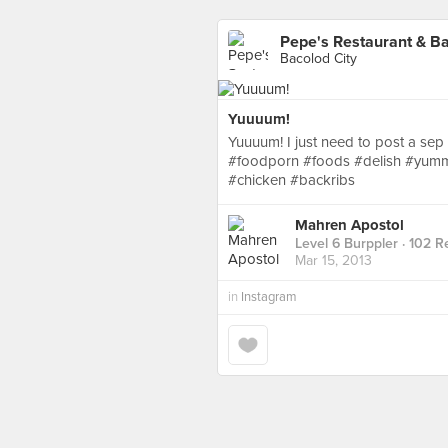
Pepe's Restaurant & B
Bacolod City
Yuuuum!
Yuuuum! I just need to post a se
#foodporn #foods #delish #yumm
#chicken #backribs
Mahren Apostol
Level 6 Burppler
· 102 R
Mar 15, 2013
in
Instagram