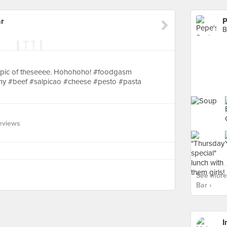
ar
P
B
p pic of theseeee. Hohohoho! #foodgasm
y #beef #salpicao #cheese #pesto #pasta
eviews
See more 
Bar ›
I