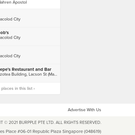
ahren Apostol
acolod City
ob's
acolod City
acolod City
epe's Restaurant and Bar
Azotea Building, Lacson St (Mandalagan), Bacolod City
laces in this list ›
Advertise With Us
T © 2021 BURPPLE PTE LTD. ALL RIGHTS RESERVED.
les Place #06-01 Republic Plaza Singapore (048619)