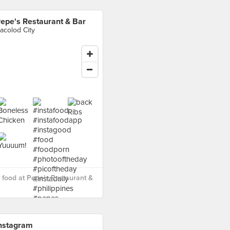
epe's Restaurant & Bar
acolod City
food at Pepe's Restaurant &
nstagram