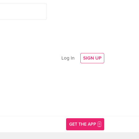
Log In
SIGN UP
GET THE APP