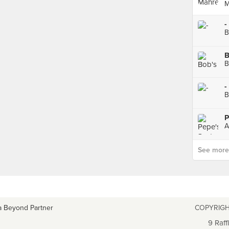
M
-
B
B
B
-
B
P
See more p
a Beyond Partner
COPYRIGH
9 Raff