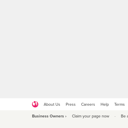
About Us
Press
Careers
Help
Terms
Business Owners ›
Claim your page now
·
Be 