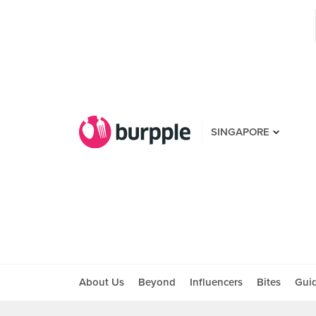
SINGAPORE
About Us
Beyond
Influencers
Bites
Gui