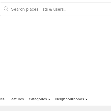
des
Features
Categories
Neighbourhoods