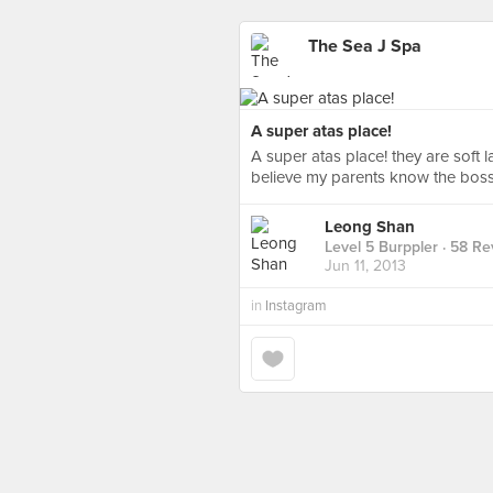
The Sea J Spa
A super atas place!
A super atas place! they are soft 
believe my parents know the boss 
Leong Shan
Level 5 Burppler
· 58 Re
Jun 11, 2013
in
Instagram