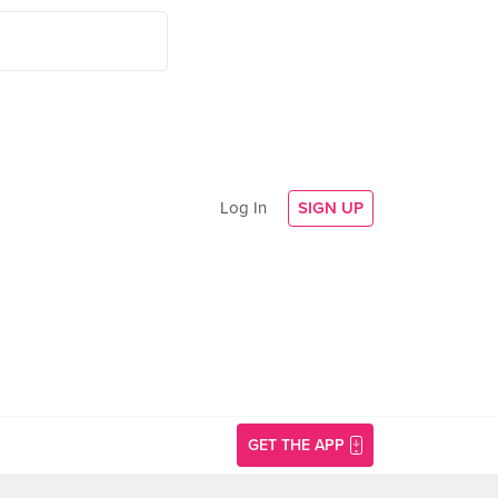
Log In
SIGN UP
GET THE APP