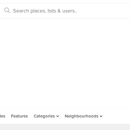
des
Features
Categories
Neighbourhoods