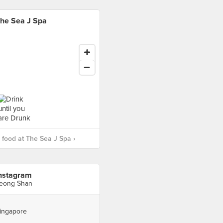
he Sea J Spa
food at The Sea J Spa ›
nstagram
eong Shan
ingapore