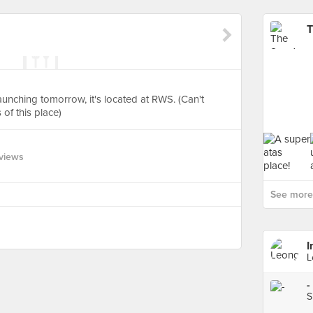
T
launching tomorrow, it's located at RWS. (Can't
of this place)
views
See more 
I
L
-
S