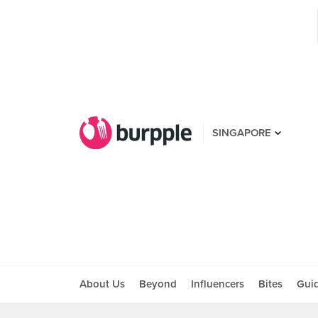
SINGAPORE
About Us
Beyond
Influencers
Bites
Gui