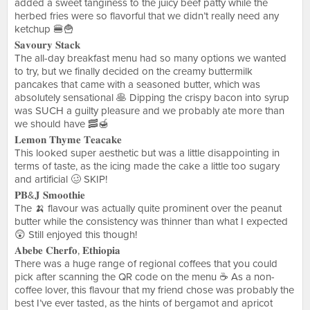
added a sweet tanginess to the juicy beef patty while the
herbed fries were so flavorful that we didn’t really need any
ketchup 🍔🍟
𝐒𝐚𝐯𝐨𝐮𝐫𝐲 𝐒𝐭𝐚𝐜𝐤
The all-day breakfast menu had so many options we wanted
to try, but we finally decided on the creamy buttermilk
pancakes that came with a seasoned butter, which was
absolutely sensational 🥞 Dipping the crispy bacon into syrup
was SUCH a guilty pleasure and we probably ate more than
we should have 🥓🍯
𝐋𝐞𝐦𝐨𝐧 𝐓𝐡𝐲𝐦𝐞 𝐓𝐞𝐚𝐜𝐚𝐤𝐞
This looked super aesthetic but was a little disappointing in
terms of taste, as the icing made the cake a little too sugary
and artificial 🥴 SKIP!
𝐏𝐁&𝐉 𝐒𝐦𝐨𝐨𝐭𝐡𝐢𝐞
The 🍌 flavour was actually quite prominent over the peanut
butter while the consistency was thinner than what I expected
😲 Still enjoyed this though!
𝐀𝐛𝐞𝐛𝐞 𝐂𝐡𝐞𝐫𝐟𝐨, 𝐄𝐭𝐡𝐢𝐨𝐩𝐢𝐚
There was a huge range of regional coffees that you could
pick after scanning the QR code on the menu ☕️ As a non-
coffee lover, this flavour that my friend chose was probably the
best I’ve ever tasted, as the hints of bergamot and apricot