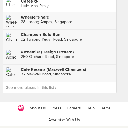
Cafes ☕️
Little Miss Picky
Wheeler's Yard
28 Lorong Ampas, Singapore
Champion Bolo Bun
92 Tanjong Pagar Road, Singapore
Alchemist (Design Orchard)
250 Orchard Road, Singapore
Cafe Kreams (Maxwell Chambers)
32 Maxwell Road, Singapore
See more places in this list ›
About Us
Press
Careers
Help
Terms
Advertise With Us