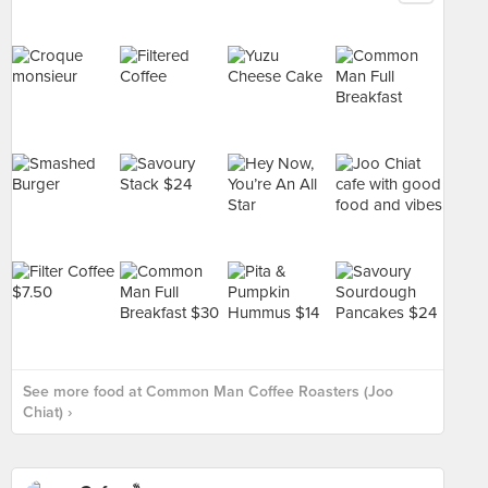
See more food at Common Man Coffee Roasters (Joo
Chiat) ›