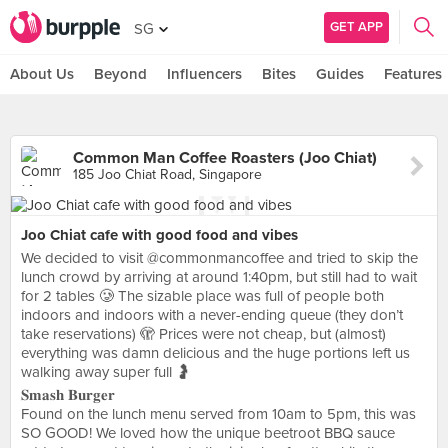
GET APP
SG
About Us
Beyond
Influencers
Bites
Guides
Features
Common Man Coffee Roasters (Joo Chiat)
185 Joo Chiat Road, Singapore
Joo Chiat cafe with good food and vibes
We decided to visit @commonmancoffee and tried to skip the
lunch crowd by arriving at around 1:40pm, but still had to wait
for 2 tables 🥲 The sizable place was full of people both
indoors and indoors with a never-ending queue (they don’t
take reservations) 🫣 Prices were not cheap, but (almost)
everything was damn delicious and the huge portions left us
walking away super full 🤰
𝐒𝐦𝐚𝐬𝐡 𝐁𝐮𝐫𝐠𝐞𝐫
Found on the lunch menu served from 10am to 5pm, this was
SO GOOD! We loved how the unique beetroot BBQ sauce