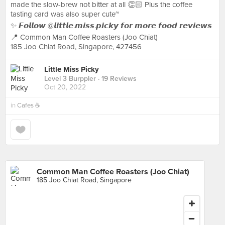
made the slow-brew not bitter at all 👏🏻 Plus the coffee
tasting card was also super cute~
✨ 𝙁𝙤𝙡𝙡𝙤𝙬 @𝙡𝙞𝙩𝙩𝙡𝙚.𝙢𝙞𝙨𝙨.𝙥𝙞𝙘𝙠𝙮 𝙛𝙤𝙧 𝙢𝙤𝙧𝙚 𝙛𝙤𝙤𝙙 𝙧𝙚𝙫𝙞𝙚𝙬𝙨
📍 Common Man Coffee Roasters (Joo Chiat)
185 Joo Chiat Road, Singapore, 427456
Little Miss Picky
Level 3 Burppler
· 19 Reviews
Oct 20, 2022
in
Cafes ☕️
Common Man Coffee Roasters (Joo Chiat)
185 Joo Chiat Road, Singapore