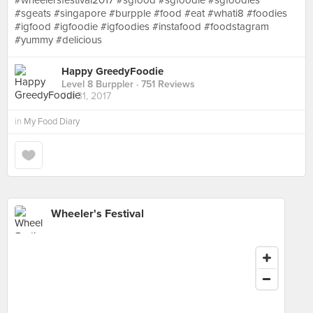
#wheelersfestival2017 #sgfood #sgfoodie #sgfoodies
#sgeats #singapore #burpple #food #eat #whati8 #foodies
#igfood #igfoodie #igfoodies #instafood #foodstagram
#yummy #delicious
Happy GreedyFoodie
Level 8 Burppler
· 751 Reviews
Jul 31, 2017
in
My Food Diary
Wheeler's Festival