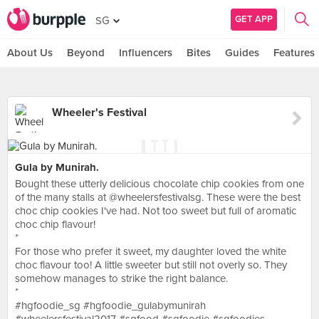
GET APP
SG
About Us
Beyond
Influencers
Bites
Guides
Features
Wheeler's Festival
Gula by Munirah.
Bought these utterly delicious chocolate chip cookies from one
of the many stalls at @wheelersfestivalsg. These were the best
choc chip cookies I've had. Not too sweet but full of aromatic
choc chip flavour!
*
For those who prefer it sweet, my daughter loved the white
choc flavour too! A little sweeter but still not overly so. They
somehow manages to strike the right balance.
*
#hgfoodie_sg #hgfoodie_gulabymunirah