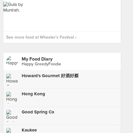
See more food at Wheeler's Festival ›
My Food Diary
Happy GreedyFoodie
Howard's Gourmet 好酒好蔡
Hong Kong
Good Spring Co
Kaukee