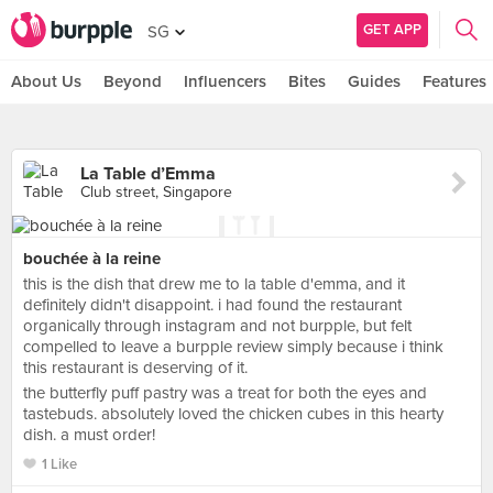
GET APP
SG
About Us
Beyond
Influencers
Bites
Guides
Features
La Table d’Emma
Club street, Singapore
bouchée à la reine
this is the dish that drew me to la table d'emma, and it
definitely didn't disappoint. i had found the restaurant
organically through instagram and not burpple, but felt
compelled to leave a burpple review simply because i think
this restaurant is deserving of it.
the butterfly puff pastry was a treat for both the eyes and
tastebuds. absolutely loved the chicken cubes in this hearty
dish. a must order!
1 Like