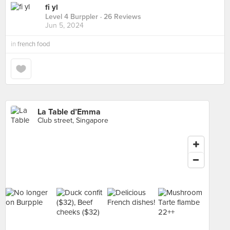
fi yl
Level 4 Burppler
· 26 Reviews
Jun 5, 2024
in
french food
La Table d’Emma
Club street, Singapore