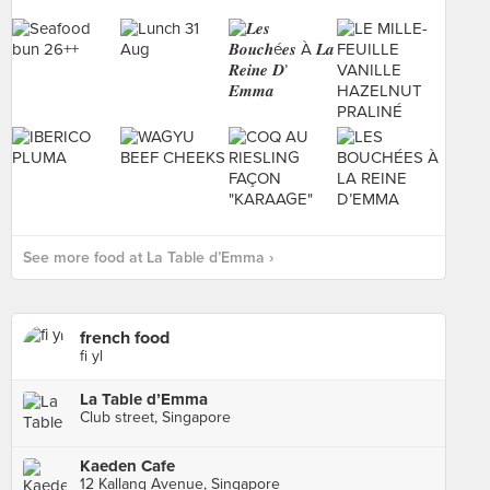
See more food at La Table d’Emma ›
french food
fi yl
La Table d’Emma
Club street, Singapore
Kaeden Cafe
12 Kallang Avenue, Singapore