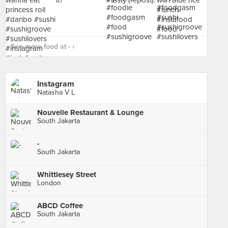
See more food at - ›
Instagram
Natasha V L
Nouvelle Restaurant & Lounge
South Jakarta
-
South Jakarta
Whittlesey Street
London
ABCD Coffee
South Jakarta