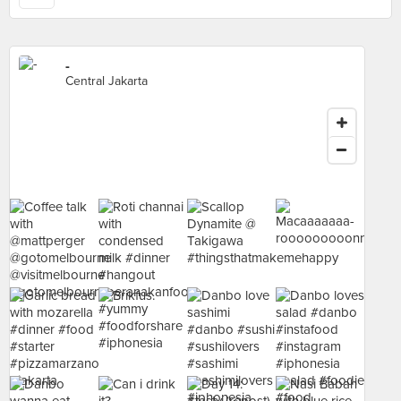
-
Central Jakarta