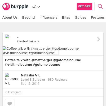
GET APP
SG
About Us
Beyond
Influencers
Bites
Guides
Features
-
Central Jakarta
Coffee talk with @mattperger @gotomelbourne
@visitmelbourne #gotomelbourne
Natasha V L
Level 8 Burppler
· 680 Reviews
Sep 15, 2014
in
Instagram