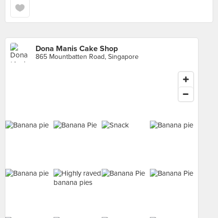
Dona Manis Cake Shop
865 Mountbatten Road, Singapore