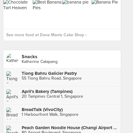
See more food at Dona Manis Cake Shop ›
Snacks
Katherine Catapang
Tiong Bahru Galicier Pastry
55 Tiong Bahru Road, Singapore
April's Bakery (Tampines)
20 Tampines Central 1, Singapore
BreadTalk (VivoCity)
1 Harbourfront Walk, Singapore
Peach Garden Noodle House (Changi Airport Terminal 1)
80 Airport Boulevard, Singapore