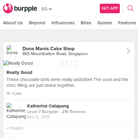
GET APP
SG
About Us
Beyond
Influencers
Bites
Guides
Features
Dona Manis Cake Shop
865 Mountbatten Road, Singapore
Really Good
These chocolate tarts were really addictive! The crust and the
choc filling are just divine together.
1 Like
Katherine Catapang
Level 7 Burppler
· 216 Reviews
Nov 5, 2019
in
Snacks