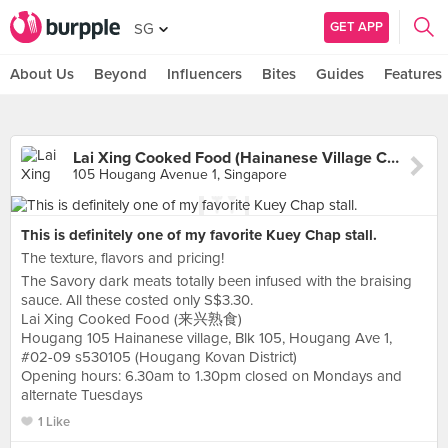
GET APP
SG
About Us
Beyond
Influencers
Bites
Guides
Features
Lai Xing Cooked Food (Hainanese Village Centre)
105 Hougang Avenue 1, Singapore
This is definitely one of my favorite Kuey Chap stall.
The texture, flavors and pricing!
The Savory dark meats totally been infused with the braising
sauce. All these costed only S$3.30.
Lai Xing Cooked Food (来兴熟食)
Hougang 105 Hainanese village, Blk 105, Hougang Ave 1,
#02-09 s530105 (Hougang Kovan District)
Opening hours: 6.30am to 1.30pm closed on Mondays and
alternate Tuesdays
1 Like