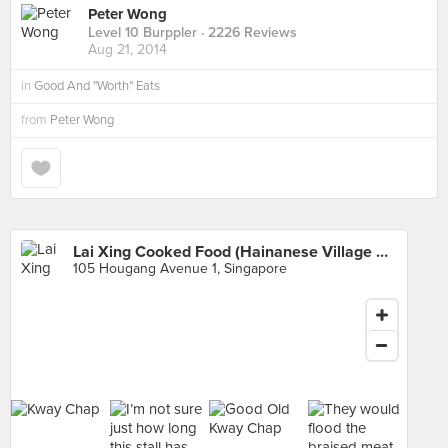
Peter Wong
Level 10 Burppler
· 2226 Reviews
Aug 21, 2014
in
Good And "Worth" Eats
from
Peter Wong
Lai Xing Cooked Food (Hainanese Village Centre)
105 Hougang Avenue 1, Singapore