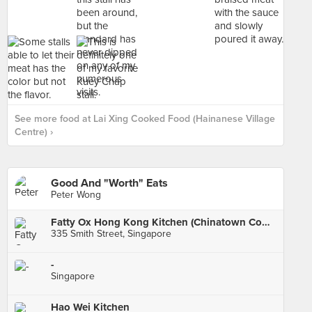
See more food at Lai Xing Cooked Food (Hainanese Village
Centre) ›
Good And "Worth" Eats
Peter Wong
Fatty Ox Hong Kong Kitchen (Chinatown Complex)
335 Smith Street, Singapore
-
Singapore
Hao Wei Kitchen