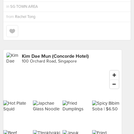
in
SG TOWN AREA
from
Rachel Tong
Kim Dae Mun (Concorde Hotel)
100 Orchard Road, Singapore