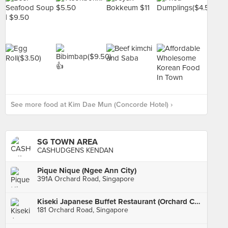
See more food at Kim Dae Mun (Concorde Hotel) ›
SG TOWN AREA
CASHUDGENS KENDAN
Pique Nique (Ngee Ann City)
391A Orchard Road, Singapore
Kiseki Japanese Buffet Restaurant (Orchard Central)
181 Orchard Road, Singapore