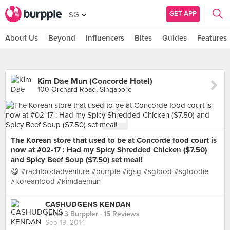
GET APP
SG
About Us
Beyond
Influencers
Bites
Guides
Features
Kim Dae Mun (Concorde Hotel)
100 Orchard Road, Singapore
The Korean store that used to be at Concorde food court is
now at #02-17 : Had my Spicy Shredded Chicken ($7.50)
and Spicy Beef Soup ($7.50) set meal!
😋 #rachfoodadventure #burrple #igsg #sgfood #sgfoodie
#koreanfood #kimdaemun
CASHUDGENS KENDAN
Level 3 Burppler
· 15 Reviews
Sep 19, 2014