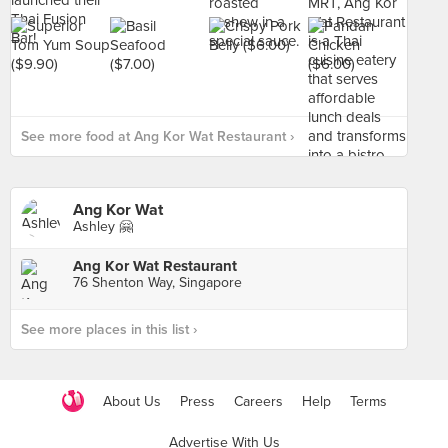
See more food at Ang Kor Wat Restaurant ›
Ang Kor Wat
Ashley 🤗
Ang Kor Wat Restaurant
76 Shenton Way, Singapore
See more places in this list ›
About Us
Press
Careers
Help
Terms
Advertise With Us