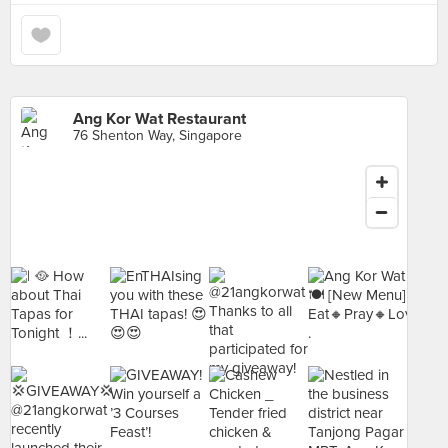
Ang Kor Wat Restaurant
76 Shenton Way, Singapore