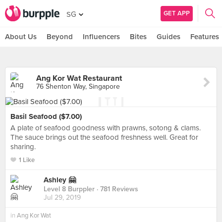
GET APP
SG
About Us
Beyond
Influencers
Bites
Guides
Features
Ang Kor Wat Restaurant
76 Shenton Way, Singapore
Basil Seafood ($7.00)
A plate of seafood goodness with prawns, sotong & clams.
The sauce brings out the seafood freshness well. Great for
sharing.
1 Like
Ashley 🤗
Level 8 Burppler
· 781 Reviews
Jul 29, 2019
in
Ang Kor Wat