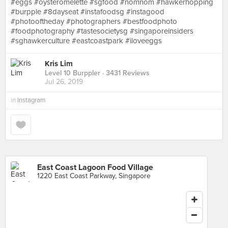
#eggs #oysteromelette #sgfood #nomnom #hawkerhopping
#burpple #8dayseat #instafoodsg #instagood
#photooftheday #photographers #bestfoodphoto
#foodphotography #tastesocietysg #singaporeinsiders
#sghawkerculture #eastcoastpark #iloveeggs
Kris Lim
Level 10 Burppler
· 3431 Reviews
Jul 26, 2019
in
Instagram
East Coast Lagoon Food Village
1220 East Coast Parkway, Singapore