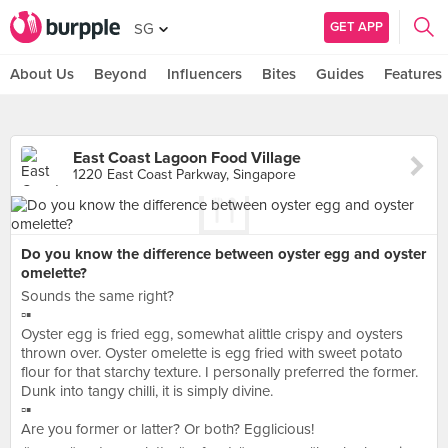
GET APP
SG
About Us
Beyond
Influencers
Bites
Guides
Features
East Coast Lagoon Food Village
1220 East Coast Parkway, Singapore
Do you know the difference between oyster egg and oyster
omelette?
Sounds the same right?
▫️▪️
Oyster egg is fried egg, somewhat alittle crispy and oysters
thrown over. Oyster omelette is egg fried with sweet potato
flour for that starchy texture. I personally preferred the former.
Dunk into tangy chilli, it is simply divine.
▫️▪️
Are you former or latter? Or both? Egglicious!