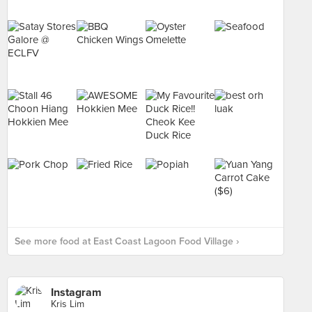
See more food at East Coast Lagoon Food Village ›
Instagram
Kris Lim