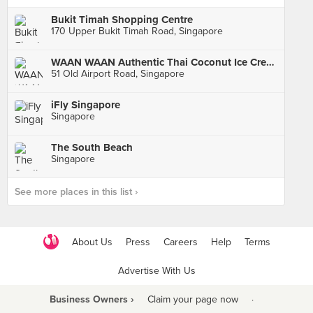
Bukit Timah Shopping Centre
170 Upper Bukit Timah Road, Singapore
WAAN WAAN Authentic Thai Coconut Ice Cream (Old Airport Road Food Centre)
51 Old Airport Road, Singapore
iFly Singapore
Singapore
The South Beach
Singapore
See more places in this list ›
About Us
Press
Careers
Help
Terms
Advertise With Us
Business Owners ›
Claim your page now
·