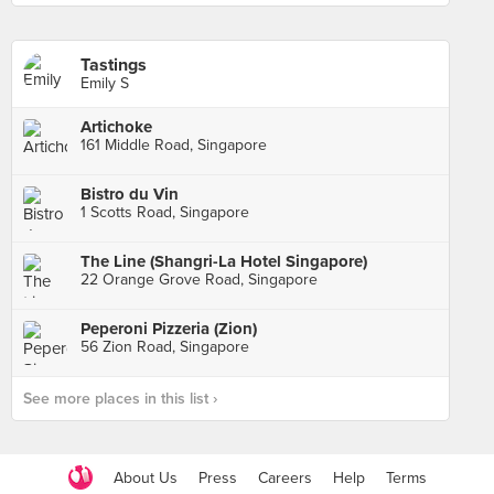
Tastings
Emily S
Artichoke
161 Middle Road, Singapore
Bistro du Vin
1 Scotts Road, Singapore
The Line (Shangri-La Hotel Singapore)
22 Orange Grove Road, Singapore
Peperoni Pizzeria (Zion)
56 Zion Road, Singapore
See more places in this list ›
About Us
Press
Careers
Help
Terms