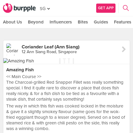
GET APP
SG
About Us
Beyond
Influencers
Bites
Guides
Features
Coriander Leaf (Ann Siang)
12 Ann Siang Road, Singapore
Amazing Fish
<< Main Course >>
The Charcoal-grilled Red Snapper Fillet was really something
special. I find it quite rare to discover a place that does fish
really nicely. & for a fish dish to be tied as a favourite with a
steak dish, that certainly says something!
The way in which this fish was cooked locked in the moisture
& gave it a slightly smokey flavour (same goes for the wok-
fried eggplant though to a lesser degree). Served on a bed of
steamed rice & with green chili pesto on the side, this really
was a winning combo.