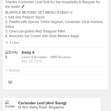
Thanks Coriander Leaf Grill for the hospitality & Burpple for
the invite! 💕
BURPPLE BEYOND SET MENU B ($60++)
1. Salt and Pepper Squid
2. ‎‎Falafel with Spiced Tahini Yoghurt, Coriander Oil & Harissa
Salsa
3. ‎Charcoal-grilled Red Snapper Fillet
4. ‎Avocado Ice Cream with Gula Melaka Sago
3 Likes
Emily S
Level 9 Burppler
· 1889 Reviews
Mar 29, 2019
in
Tastings
Coriander Leaf (Ann Siang)
12 Ann Siang Road, Singapore