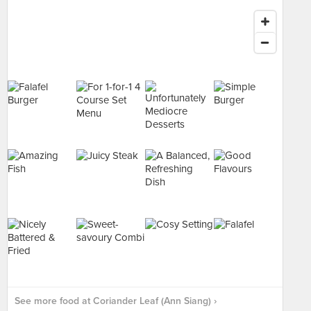
See more food at Coriander Leaf (Ann Siang) ›