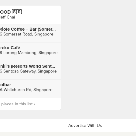
OOD 🇸🇬
leff Chai
Oriole Coffee + Bar (Somerset)
6 Somerset Road, Singapore
reko Café
8 Lorong Mambong, Singapore
Chili's (Resorts World Sentosa)
6 Sentosa Gateway, Singapore
olbar
A Whitchurch Rd, Singapore
laces in this list ›
Advertise With Us