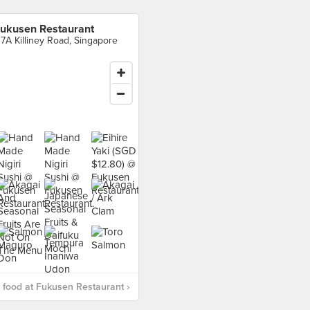
ukusen Restaurant
17A Killiney Road, Singapore
food at Fukusen Restaurant ›