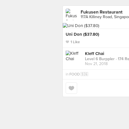
Fukusen Restaurant
117A Killiney Road, Singapo
Uni Don ($37.80)
1 Like
Kleff Chai
Level 6 Burppler
· 174 R
Nov 21, 2018
in
FOOD 🇸🇬