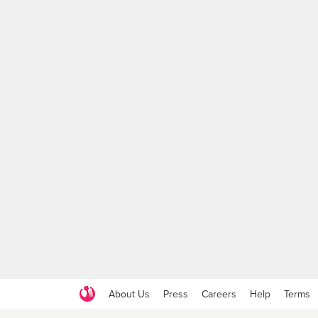
About Us
Press
Careers
Help
Terms