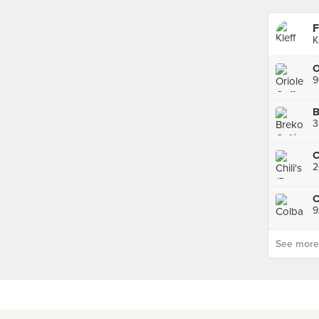
F
K
9
B
3
2
C
9
See more p