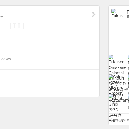
F
re
1
eviews
See more 