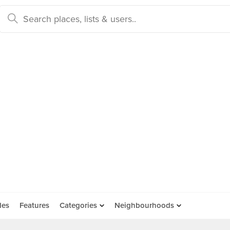
des
Features
Categories
Neighbourhoods