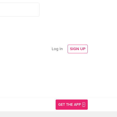
Log In
SIGN UP
GET THE APP