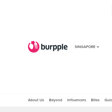
SINGAPORE
About Us
Beyond
Influencers
Bites
Gui