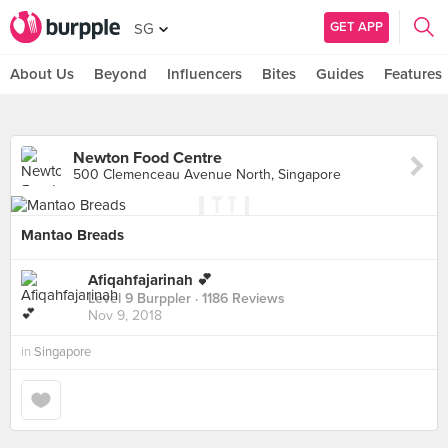
GET APP
SG
About Us
Beyond
Influencers
Bites
Guides
Features
Newton Food Centre
500 Clemenceau Avenue North, Singapore
Mantao Breads
Afiqahfajarinah 💕
Level 9 Burppler
· 1186 Reviews
Nov 9, 2018
in
Singapore