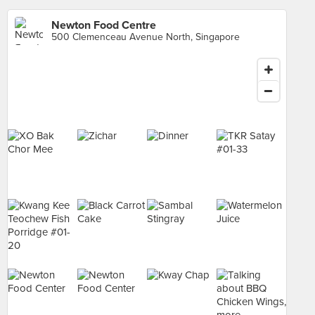
Newton Food Centre
500 Clemenceau Avenue North, Singapore