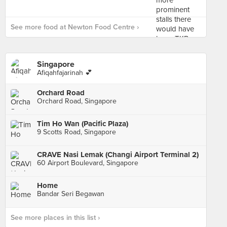
See more food at Newton Food Centre ›
Singapore
Afiqahfajarinah 💕
Orchard Road
Orchard Road, Singapore
Tim Ho Wan (Pacific Plaza)
9 Scotts Road, Singapore
CRAVE Nasi Lemak (Changi Airport Terminal 2)
60 Airport Boulevard, Singapore
Home
Bandar Seri Begawan
See more places in this list ›