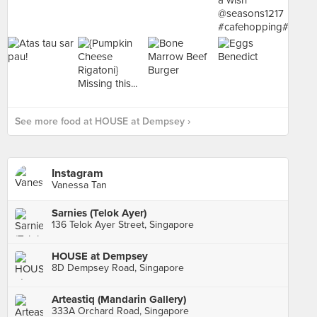
See more food at HOUSE at Dempsey ›
Instagram
Vanessa Tan
Sarnies (Telok Ayer)
136 Telok Ayer Street, Singapore
HOUSE at Dempsey
8D Dempsey Road, Singapore
Arteastiq (Mandarin Gallery)
333A Orchard Road, Singapore