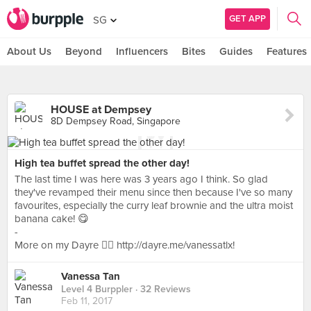
GET APP
SG
About Us
Beyond
Influencers
Bites
Guides
Features
HOUSE at Dempsey
8D Dempsey Road, Singapore
High tea buffet spread the other day!
The last time I was here was 3 years ago I think. So glad
they've revamped their menu since then because I've so many
favourites, especially the curry leaf brownie and the ultra moist
banana cake! 😋
-
More on my Dayre 👉🏻 http://dayre.me/vanessatlx!
Vanessa Tan
Level 4 Burppler
· 32 Reviews
Feb 11, 2017