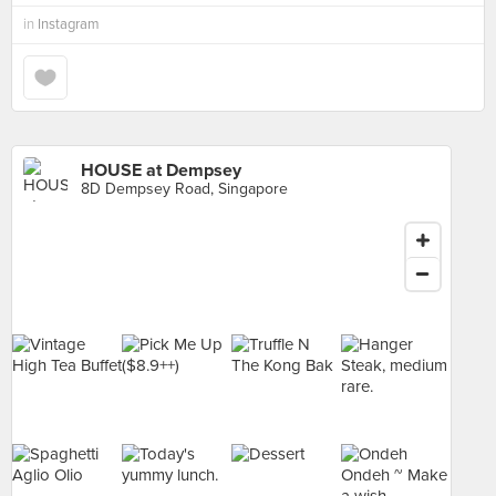
in
Instagram
HOUSE at Dempsey
8D Dempsey Road, Singapore