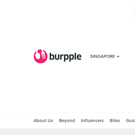
SINGAPORE
About Us
Beyond
Influencers
Bites
Gui