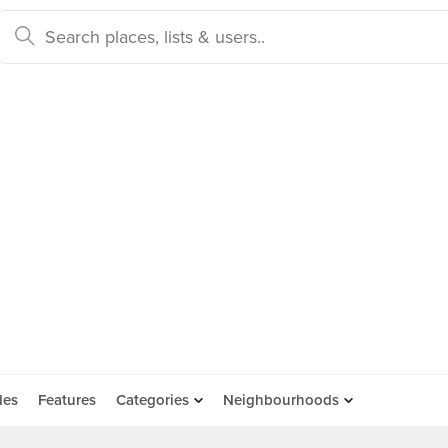
des
Features
Categories
Neighbourhoods