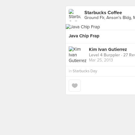
Starbucks Coffee
Ground Flr, Anson's Bldg,
Java Chip Frap
Kim Ivan Gutierrez
Level 4 Burppler
· 27 Re
Mar 25, 2013
in
Starbucks Day