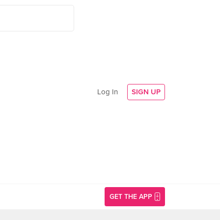
Log In
SIGN UP
GET THE APP