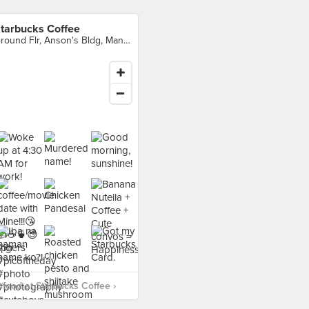
tarbucks Coffee
Ground Flr, Anson's Bldg, Mandaluyong City
food at Starbucks Coffee ›