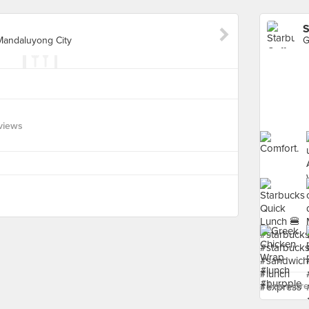
S
 Mandaluyong City
views
See more 