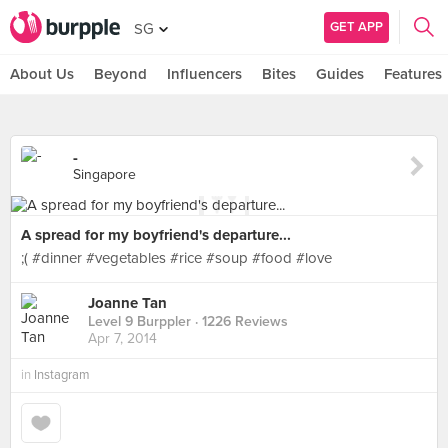
GET APP
SG
About Us
Beyond
Influencers
Bites
Guides
Features
-
Singapore
A spread for my boyfriend's departure...
;( #dinner #vegetables #rice #soup #food #love
Joanne Tan
Level 9 Burppler
· 1226 Reviews
Apr 7, 2014
in
Instagram