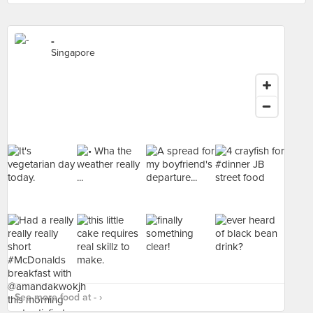
-
Singapore
See more food at - ›