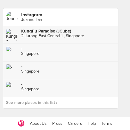
Instagram
Joanne Tan
KungFu Paradise (JCube)
2 Jurong East Central 1 , Singapore
-
Singapore
-
Singapore
-
Singapore
See more places in this list ›
About Us
Press
Careers
Help
Terms