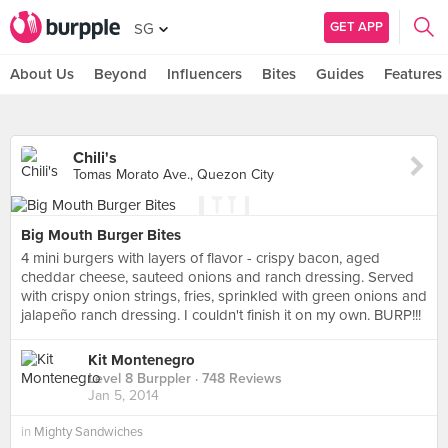
GET APP
SG
About Us
Beyond
Influencers
Bites
Guides
Features
Chili's
Tomas Morato Ave., Quezon City
Big Mouth Burger Bites
4 mini burgers with layers of flavor - crispy bacon, aged
cheddar cheese, sauteed onions and ranch dressing. Served
with crispy onion strings, fries, sprinkled with green onions and
jalapeño ranch dressing. I couldn't finish it on my own. BURP!!!
Kit Montenegro
Level 8 Burppler
· 748 Reviews
Jan 5, 2014
in
Mighty Sandwiches