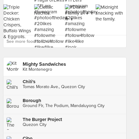
See more food at Chili's ›
Mighty Sandwiches
Kit Montenegro
Chili's
Tomas Morato Ave., Quezon City
Borough
Ground Flr, The Podium, Mandaluyong City
The Burger Project
Quezon City
Cibo