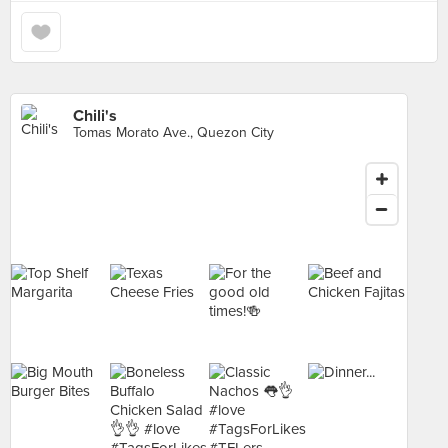
Chili's
Tomas Morato Ave., Quezon City