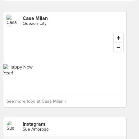
Casa Milan
Quezon City
See more food at Casa Milan ›
Instagram
Sue Amoroso