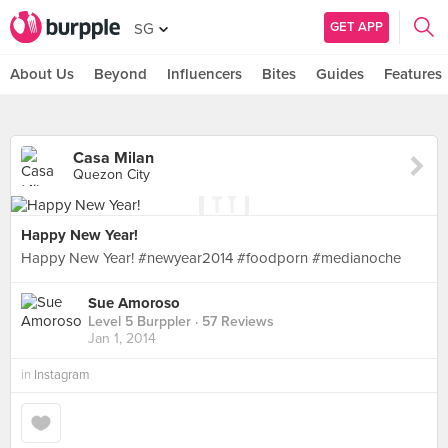
GET APP
SG
About Us
Beyond
Influencers
Bites
Guides
Features
Casa Milan
Quezon City
Happy New Year!
Happy New Year! #newyear2014 #foodporn #medianoche
Sue Amoroso
Level 5 Burppler
· 57 Reviews
Jan 1, 2014
in
Instagram