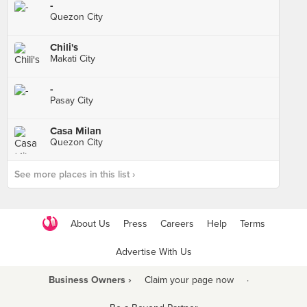
-
Quezon City
Chili's
Makati City
-
Pasay City
Casa Milan
Quezon City
See more places in this list ›
About Us
Press
Careers
Help
Terms
Advertise With Us
Business Owners ›
Claim your page now
·