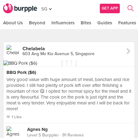
GET APP
SG
About Us
Beyond
Influencers
Bites
Guides
Features
Chelabela
603 Ang Mo Kio Avenue 5, Singapore
BBQ Pork ($6)
Very good value with huge amount of meat, banchan and rice
provided. I still had plenty of pork left over after finishing a
mountain of rice 😋 I opted for normal spicy for the meat and it
is very flavourful. The cook on the pork is just right and the
meat is very tender. Very enjoyable meal and I will be back for
more!
1 Like
Agnes Ng
Level 5 Burppler
· 91 Reviews