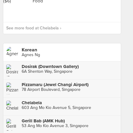
See more food at Chelabela ›
Korean
Agnes Ng
Dosirak (Downtown Gallery)
6A Shenton Way, Singapore
Pizzamaru (Jewel Changi Airport)
78 Airport Boulevard, Singapore
Chelabela
603 Ang Mo Kio Avenue 5, Singapore
Gerill Bab (AMK Hub)
53 Ang Mo Kio Avenue 3, Singapore