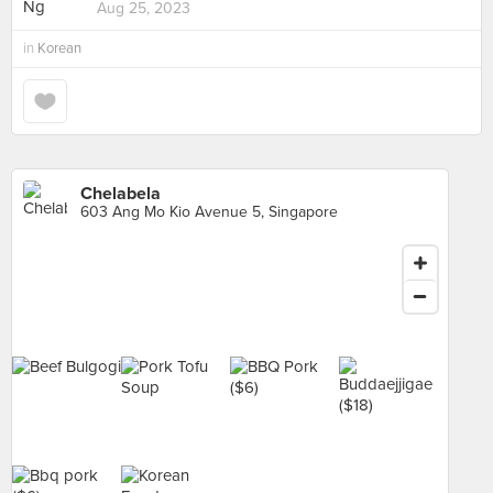
Aug 25, 2023
in
Korean
Chelabela
603 Ang Mo Kio Avenue 5, Singapore