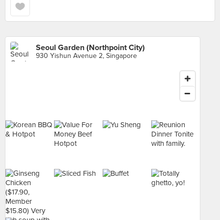
Seoul Garden (Northpoint City)
930 Yishun Avenue 2, Singapore