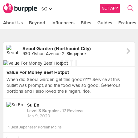
GET APP
SG
About Us
Beyond
Influencers
Bites
Guides
Features
Seoul Garden (Northpoint City)
930 Yishun Avenue 2, Singapore
Value For Money Beef Hotpot
When did Seoul Garden get this good???? Service at this
outlet was prompt, and the food was so good. Generous
portions and I also loved the kimgaru rice.
Su En
Level 3 Burppler
· 17 Reviews
Jan 9, 2020
in
Best Japanese/ Korean Mains