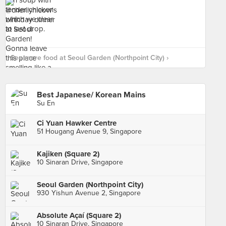
See more food at Seoul Garden (Northpoint City) ›
Best Japanese/ Korean Mains
Su En
Ci Yuan Hawker Centre
51 Hougang Avenue 9, Singapore
Kajiken (Square 2)
10 Sinaran Drive, Singapore
Seoul Garden (Northpoint City)
930 Yishun Avenue 2, Singapore
Absolute Açaí (Square 2)
10 Sinaran Drive, Singapore