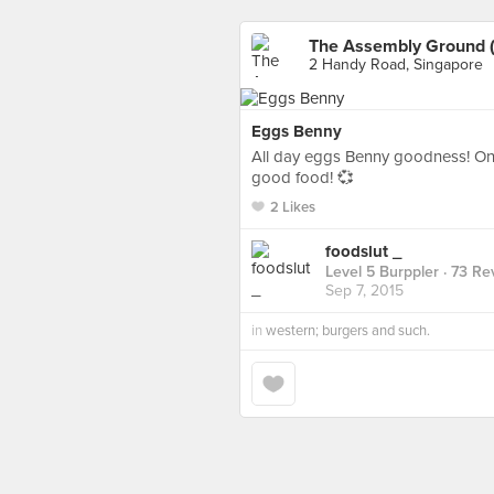
The Assembly Ground (
2 Handy Road, Singapore
Eggs Benny
All day eggs Benny goodness! One 
good food! 💞
2 Likes
foodslut _
Level 5 Burppler
· 73 Re
Sep 7, 2015
in
western; burgers and such.