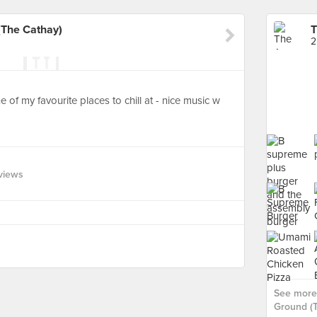
The Cathay)
2
of my favourite places to chill at - nice music w
views
See more
Ground (T