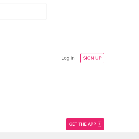
Log In
SIGN UP
GET THE APP