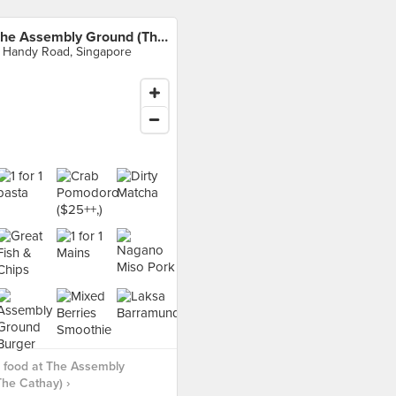
The Assembly Ground (The Cathay)
 Handy Road, Singapore
 food at The Assembly
he Cathay) ›