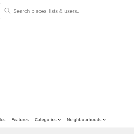
des
Features
Categories
Neighbourhoods