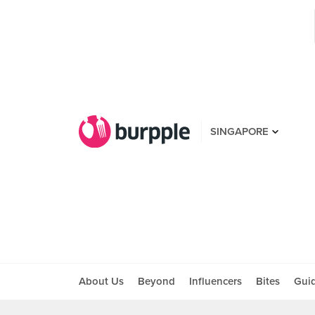
SINGAPORE
About Us
Beyond
Influencers
Bites
Gui