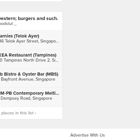
estern; burgers and such.
oodslut _
arnies (Telok Ayer)
136 Telok Ayer Street, Singapore
KEA Restaurant (Tampines)
60 Tampines North Drive 2, Singapore
b Bistro & Oyster Bar (MBS)
 Bayfront Avenue, Singapore
CM-PB Contemporary Melting-Pot & Bar
 Dempsey Road, Singapore
laces in this list ›
Advertise With Us