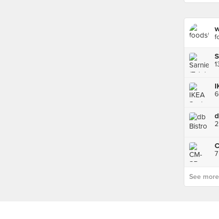
w
f
S
I
d
2
7
See more p