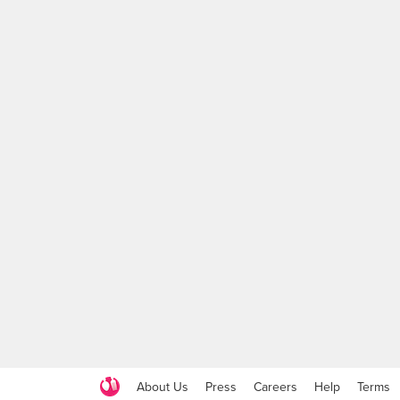
About Us
Press
Careers
Help
Terms