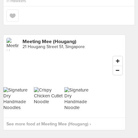
in
Hawkers
Meeting Mee (Hougang)
21 Hougang Street 51, Singapore
See more food at Meeting Mee (Hougang) ›