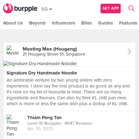
GET APP
SG
About Us
Beyond
Influencers
Bites
Guides
Features
Meeting Mee (Hougang)
21 Hougang Street 51, Singapore
Signature Dry Handmade Noodle
An admirable venture by two young sisters with zero
experience. I dare say the end product is as good as any and
it's now on my list of favourite la mian. There are so many
ingredients and flavours. Can also try their KL chilli pan mee,
which is more or less the same dish plus a dollop of KL chilli.
Thiam Peng Tan
Level 10 Burppler
· 8047 Reviews
Apr 20, 2025