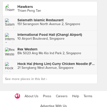
Hawkers
Thiam Peng Tan
Salamath Islamic Restaurant
151 Serangoon North Avenue 2, Singapore
International Food Hall (Changi Airport)
10 Airport Boulevard, Singapore
Rex Western
Blk 5023 Ang Mo Kio Ind Park 2, Singapore
Hock Hai (Hong Lim) Curry Chicken Noodle (Fernvale Hawker Centre & Market)
21 Sengkang West Avenue, Singapore
See more places in this list ›
About Us
Press
Careers
Help
Terms
Advertise With Us