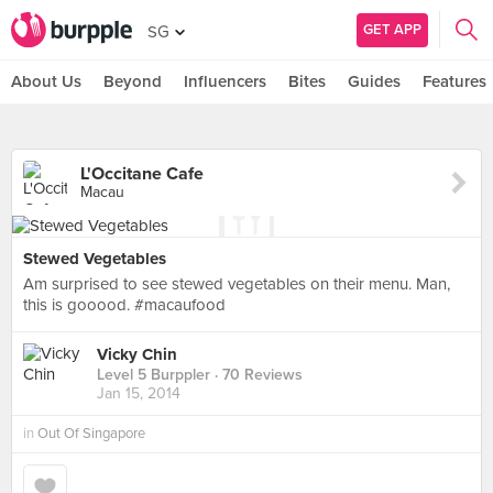
GET APP
SG
About Us
Beyond
Influencers
Bites
Guides
Features
L'Occitane Cafe
Macau
Stewed Vegetables
Am surprised to see stewed vegetables on their menu. Man,
this is gooood. #macaufood
Vicky Chin
Level 5 Burppler
· 70 Reviews
Jan 15, 2014
in
Out Of Singapore