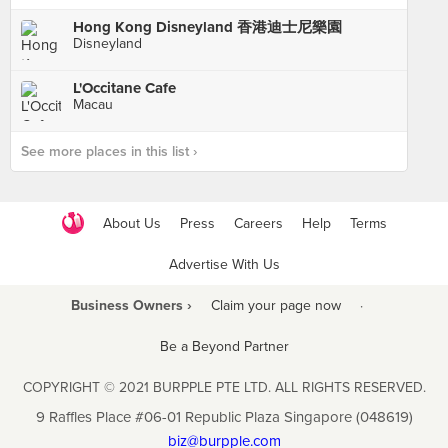
Hong Kong Disneyland 香港迪士尼樂園
Disneyland
L'Occitane Cafe
Macau
See more places in this list ›
About Us
Press
Careers
Help
Terms
Advertise With Us
Business Owners ›
Claim your page now
·
Be a Beyond Partner
COPYRIGHT © 2021 BURPPLE PTE LTD. ALL RIGHTS RESERVED.
9 Raffles Place #06-01 Republic Plaza Singapore (048619)
biz@burpple.com