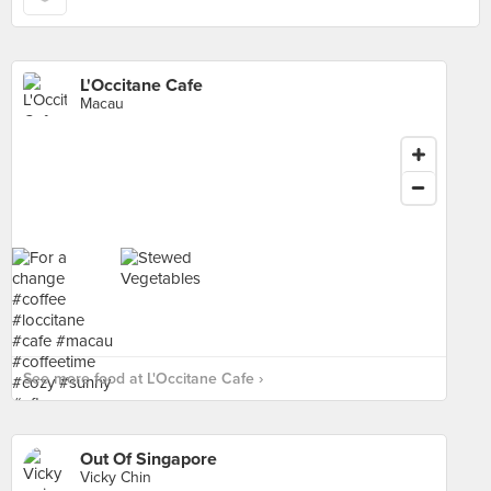
L'Occitane Cafe
Macau
See more food at L'Occitane Cafe ›
Out Of Singapore
Vicky Chin