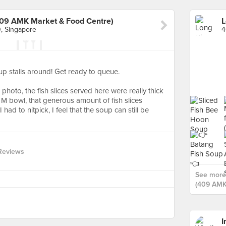
409 AMK Market & Food Centre)
, Singapore
oup stalls around! Get ready to queue.
hoto, the fish slices served here were really thick
e M bowl, that generous amount of fish slices
 had to nitpick, I feel that the soup can still be
Reviews
See more 
(409 AMK
I