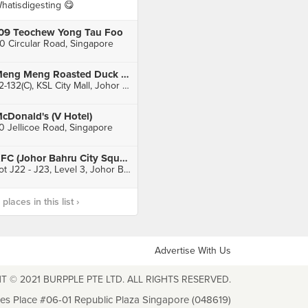
hatisdigesting 😋
09 Teochew Yong Tau Foo
0 Circular Road, Singapore
Meng Meng Roasted Duck 阿明帝皇鸭 (KSL City)
L2-132(C), KSL City Mall, Johor Bahru
cDonald's (V Hotel)
0 Jellicoe Road, Singapore
KFC (Johor Bahru City Square)
Lot J22 - J23, Level 3, Johor Bahru City Square, Johor Bahru
laces in this list ›
Advertise With Us
T © 2021 BURPPLE PTE LTD. ALL RIGHTS RESERVED.
les Place #06-01 Republic Plaza Singapore (048619)