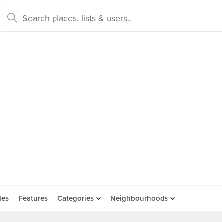
des
Features
Categories
Neighbourhoods