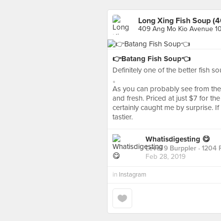
Long Xing Fish Soup (
409 Ang Mo Kio Avenue 10
👉Batang Fish Soup👈
Definitely one of the better fish s
。
As you can probably see from the p
and fresh. Priced at just $7 for th
certainly caught me by surprise. If I
tastier.
Whatisdigesting 😋
Level 9 Burppler
· 1204 
Feb 28, 2019
in
Instagram