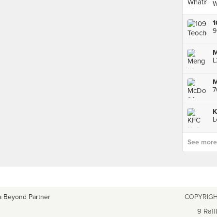
W
1
9
M
7
See more p
a Beyond Partner
COPYRIGH
9 Raff