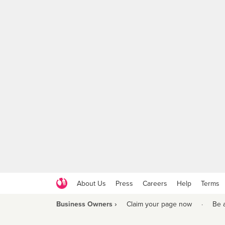
About Us
Press
Careers
Help
Terms
Business Owners ›
Claim your page now
·
Be 