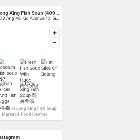
Long Xing Fish Soup (409 AMK Market & Food Centre)
409 Ang Mo Kio Avenue 10, Singapore
food at Long Xing Fish Soup
 Market & Food Centre) ›
nstagram