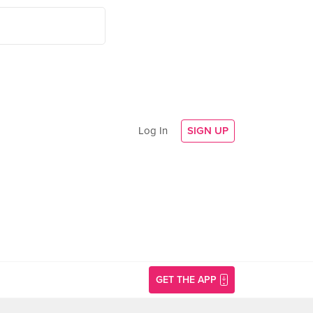
Log In
SIGN UP
GET THE APP