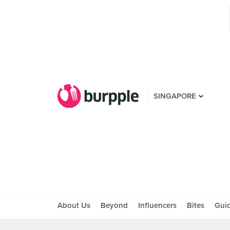
SINGAPORE
About Us
Beyond
Influencers
Bites
Gui