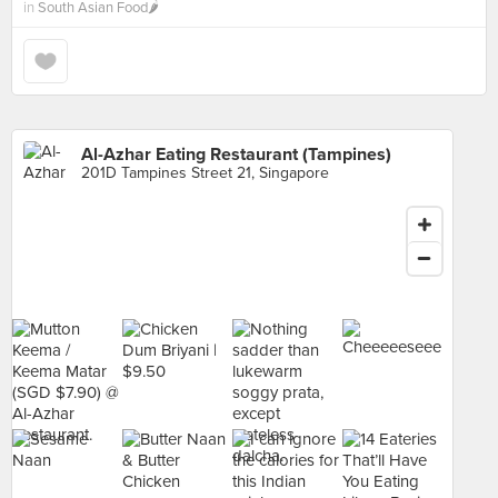
in
South Asian Food🌶
Al-Azhar Eating Restaurant (Tampines)
201D Tampines Street 21, Singapore