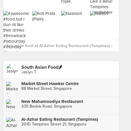
See more food at Al-Azhar Eating Restaurant (Tampines) ›
South Asian Food🌶
Jaslyn T.
Market Street Hawker Centre
88 Market Street, Singapore
New Mahamoodiya Restaurant
335 Bedok Road, Singapore
Al-Azhar Eating Restaurant (Tampines)
201D Tampines Street 21, Singapore