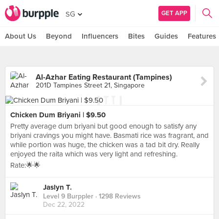
GET APP
SG
About Us
Beyond
Influencers
Bites
Guides
Features
Al-Azhar Eating Restaurant (Tampines)
201D Tampines Street 21, Singapore
Chicken Dum Briyani | $9.50
Pretty average dum briyani but good enough to satisfy any
briyani cravings you might have. Basmati rice was fragrant, and
while portion was huge, the chicken was a tad bit dry. Really
enjoyed the raita which was very light and refreshing.
Rate:🌟🌟
Jaslyn T.
Level 9 Burppler
· 1298 Reviews
Dec 22, 2022