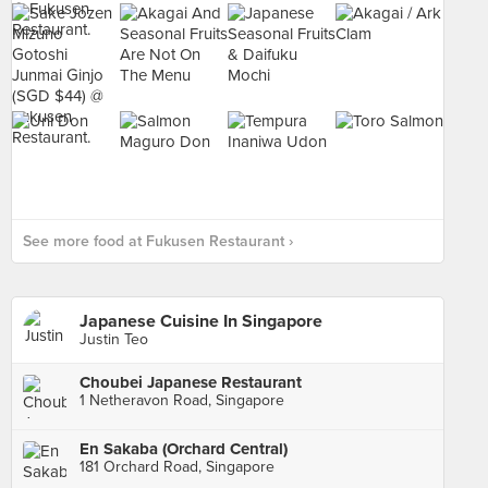
See more food at Fukusen Restaurant ›
Japanese Cuisine In Singapore
Justin Teo
Choubei Japanese Restaurant
1 Netheravon Road, Singapore
En Sakaba (Orchard Central)
181 Orchard Road, Singapore