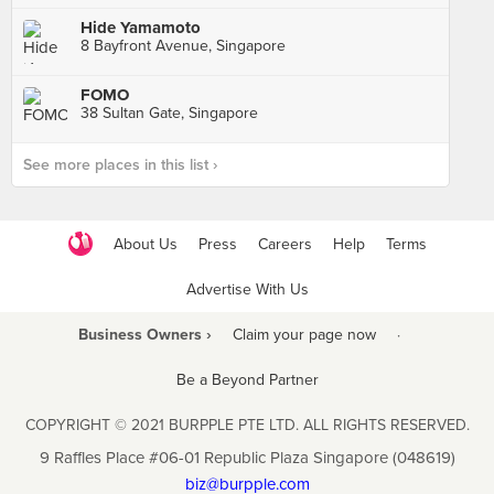
Hide Yamamoto
8 Bayfront Avenue, Singapore
FOMO
38 Sultan Gate, Singapore
See more places in this list ›
About Us
Press
Careers
Help
Terms
Advertise With Us
Business Owners ›
Claim your page now
·
Be a Beyond Partner
COPYRIGHT © 2021 BURPPLE PTE LTD. ALL RIGHTS RESERVED.
9 Raffles Place #06-01 Republic Plaza Singapore (048619)
biz@burpple.com