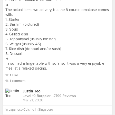
affordable omakase we had there.
🔸
The actual items would vary, but the 8 course omakase comes
with:
1. Starter
2. Sashimi (pictured)
3. Soup
4. Grilled dish
5. Teppanyaki (usually lobster)
6. Wagyu (usually A5)
7. Rice dish (donburi and/or sushi)
8. Dessert
🔸
I also had a large table with sofa, so it was a very enjoyable
meal at a relaxed pacing.
1 Like
1 comment
Justin Teo
Level 10 Burppler
· 2799 Reviews
Mar 21, 2020
in
Japanese Cuisine In Singapore