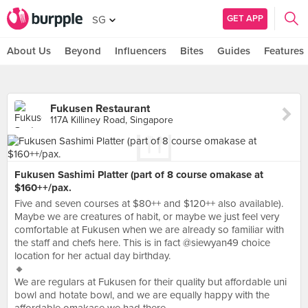
GET APP
SG
About Us
Beyond
Influencers
Bites
Guides
Features
Fukusen Restaurant
117A Killiney Road, Singapore
Fukusen Sashimi Platter (part of 8 course omakase at
$160++/pax.
Five and seven courses at $80++ and $120++ also available).
Maybe we are creatures of habit, or maybe we just feel very
comfortable at Fukusen when we are already so familiar with
the staff and chefs here. This is in fact @siewyan49 choice
location for her actual day birthday.
🔸
We are regulars at Fukusen for their quality but affordable uni
bowl and hotate bowl, and we are equally happy with the