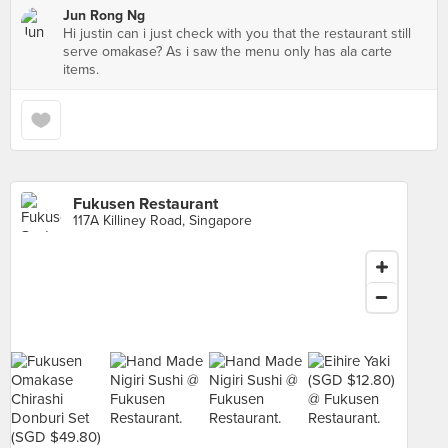
Jun Rong Ng
Hi justin can i just check with you that the restaurant still
serve omakase? As i saw the menu only has ala carte
items.
Fukusen Restaurant
117A Killiney Road, Singapore