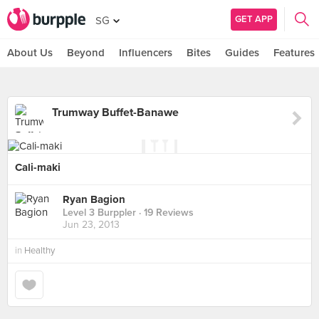
GET APP
SG
About Us
Beyond
Influencers
Bites
Guides
Features
Trumway Buffet-Banawe
Cali-maki
Ryan Bagion
Level 3 Burppler
· 19 Reviews
Jun 23, 2013
in
Healthy