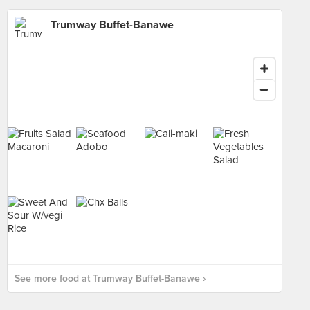
Trumway Buffet-Banawe
See more food at Trumway Buffet-Banawe ›