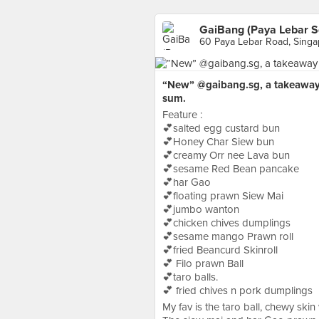
GaiBang (Paya Lebar S
60 Paya Lebar Road, Sing
“New” @gaibang.sg, a takeaway 
sum.
Feature :
💕salted egg custard bun
💕Honey Char Siew bun
💕creamy Orr nee Lava bun
💕sesame Red Bean pancake
💕har Gao
💕floating prawn Siew Mai
💕jumbo wanton
💕chicken chives dumplings
💕sesame mango Prawn roll
💕fried Beancurd Skinroll
💕 Filo prawn Ball
💕taro balls.
💕 fried chives n pork dumplings
My fav is the taro ball, chewy skin