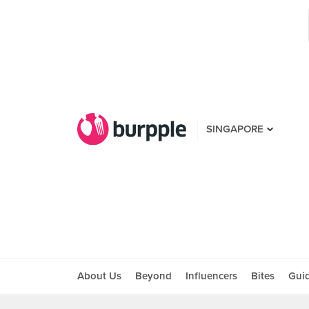
SINGAPORE
About Us
Beyond
Influencers
Bites
Gui