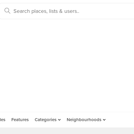
des
Features
Categories
Neighbourhoods