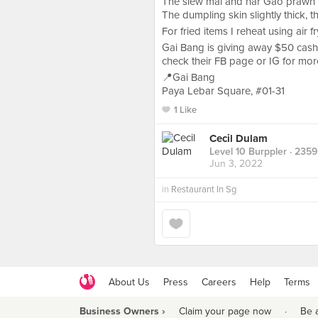
The siew mai and har Gao prawn a
The dumpling skin slightly thick, t
For fried items I reheat using air f
Gai Bang is giving away $50 cash
check their FB page or IG for mor
📍Gai Bang
Paya Lebar Square, #01-31
1 Like
Cecil Dulam
Level 10 Burppler
· 2359
Jun 3, 2022
in
Restaurant In Sg
About Us
Press
Careers
Help
Terms
Business Owners ›
Claim your page now
·
Be 