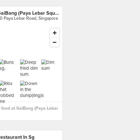
GaiBang (Paya Lebar Square)
0 Paya Lebar Road, Singapore
 food at GaiBang (Paya Lebar
estaurant In Sg