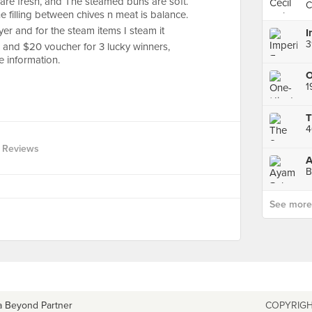
re fresh, and The steamed buns are soft.
C
he filling between chives n meat is balance.
ryer and for the steam items I steam it
3
 and $20 voucher for 3 lucky winners,
e information.
4
 Reviews
A
B
See more p
a Beyond Partner
COPYRIGH