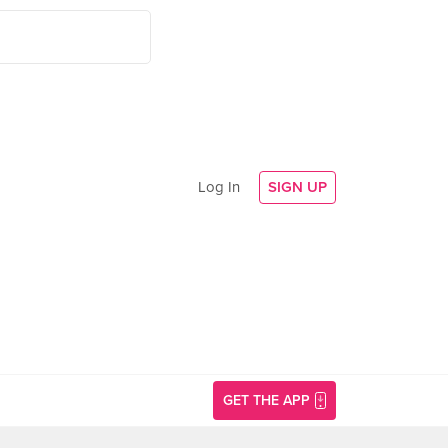
Log In
SIGN UP
GET THE APP