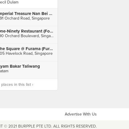
ecil Dulam
Imperial Treasure Nan Bei Restaurant (Ngee Ann City)
91 Orchard Road, Singapore
One-Ninety Restaurant (Four Seasons Hotel Singapore)
190 Orchard Boulevard, Singapore
The Square @ Furama (Furama RiverFront Singapore)
05 Havelock Road, Singapore
yam Bakar Taliwang
atam
laces in this list ›
Advertise With Us
T © 2021 BURPPLE PTE LTD. ALL RIGHTS RESERVED.