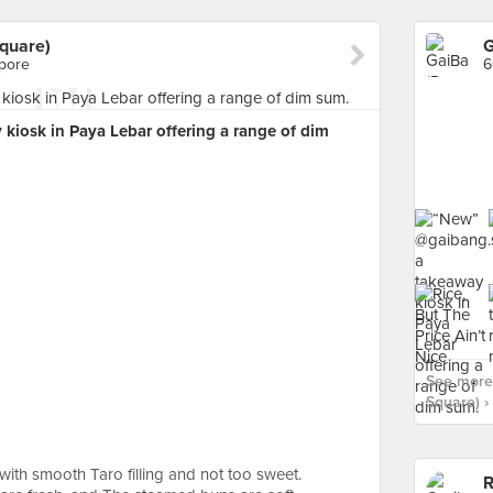
quare)
apore
6
kiosk in Paya Lebar offering a range of dim
See more
Square) ›
 with smooth Taro filling and not too sweet.
R